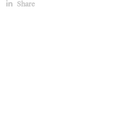
Share