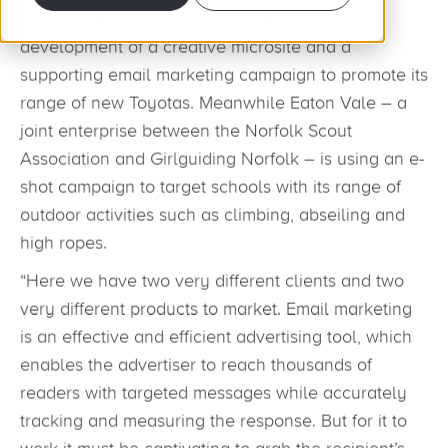
Dingles Motor Group has tasked us with the
development of a creative microsite and a
supporting email marketing campaign to promote its
range of new Toyotas. Meanwhile Eaton Vale – a
joint enterprise between the Norfolk Scout
Association and Girlguiding Norfolk – is using an e-
shot campaign to target schools with its range of
outdoor activities such as climbing, abseiling and
high ropes.
“Here we have two very different clients and two
very different products to market. Email marketing
is an effective and efficient advertising tool, which
enables the advertiser to reach thousands of
readers with targeted messages while accurately
tracking and measuring the response. But for it to