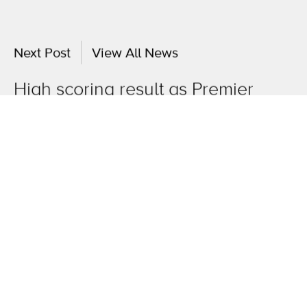
Next Post
View All News
High scoring result as Premier
Sport appoints oneagency.co
OneAgency.
Where brands grow.