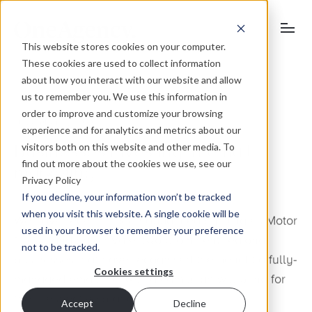
This website stores cookies on your computer.
These cookies are used to collect information
about how you interact with our website and allow
us to remember you. We use this information in
order to improve and customize your browsing
December 11, 2010
experience and for analytics and metrics about our
visitors both on this website and other media. To
Businesses investing in email
find out more about the cookies we use, see our
marketing
Privacy Policy
If you decline, your information won’t be tracked
when you visit this website. A single cookie will be
We have recently been appointed by Dingles Motor
used in your browser to remember your preference
Group and Eaton Vale, two prominent regional
not to be tracked.
businesses that have recognised the benefit a fully-
Cookies settings
managed email marketing campaign will bring for
their respective brands.
Accept
Decline