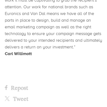
work it must be captivating to grab the recipient’s
attention. Our work for national brands such as
Euronics and Van Dal means we have all of the
parts in place to design, build and manage an
email marketing campaign as well as the right
technology to ensure your campaign message gets
delivered to your intended recipients and ultimately
delivers a return on your investment.”
Carl Willimott
Repost
Tweet