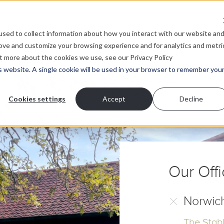
About
sed to collect information about how you interact with our website an
rove and customize your browsing experience and for analytics and metri
ut more about the cookies we use, see our Privacy Policy
is website. A single cookie will be used in your browser to remember you
Contact
Cookies settings
Accept
Decline
quest a no obligation discovery call and find out mo