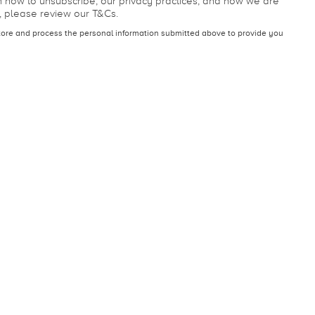
 our other services. You may unsubscribe from these
n how to unsubscribe, our privacy practices, and how we are
, please review our T&Cs.
tore and process the personal information submitted above to provide you