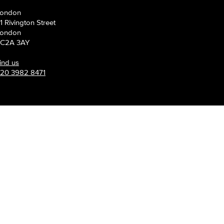
s grow.
ondon
1 Rivington Street
ondon
C2A 3AY
ind us
20 3982 8471