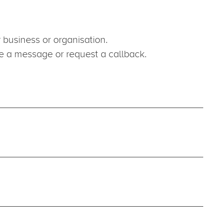
Work Wi
For work oppo
Careers pag
jobs@oneag
business or organisation.
ve a message or request a callback.