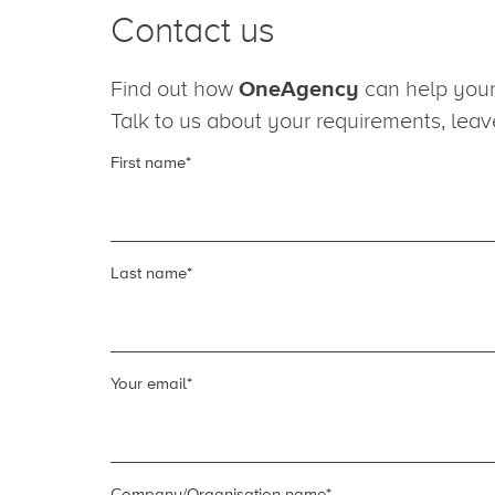
Contact us
Find out how
OneAgency
can help your 
Talk to us about your requirements, lea
First name
*
Last name
*