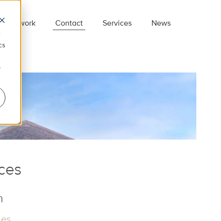
Our work
Contact
Services
News
d
cs
r
re.