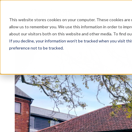
This website stores cookies on your computer. These cookies are u
allow us to remember you. We use this information in order to imp
about our visitors both on this website and other media. To find o
If you decline, your information won’t be tracked when you visit th
preference not to be tracked.
Re