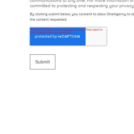
I agree to receive communications from OneAgency.
From time to time, we may wish to contact you about
communications at any time. For more information o
committed to protecting and respecting your privacy
By clicking submit below, you consent to allow OneAgency to s
the content requested.