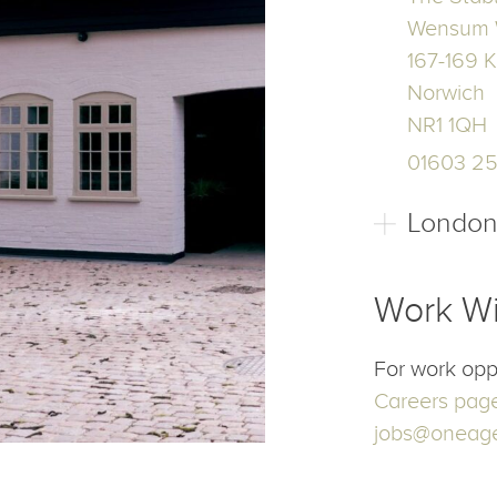
Our Off
Norwic
The Stab
Wensum 
167-169 K
Norwich
NR1 1QH
01603 2
Londo