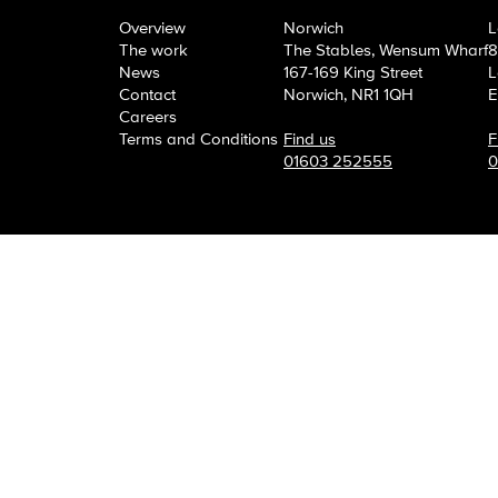
OneAgency.
Where brand
Overview
Norwich
L
The work
The Stables, Wensum Wharf
8
News
167-169 King Street
L
Contact
Norwich, NR1 1QH
E
Careers
Terms and Conditions
Find us
F
01603 252555
0