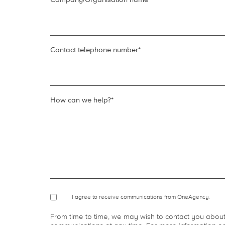
Your email
*
Company/Organisation name
*
Contact telephone number
*
How can we help?
*