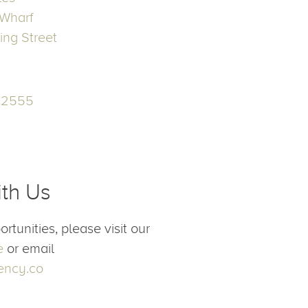
ices
h
les
Wharf
ing Street
52555
n