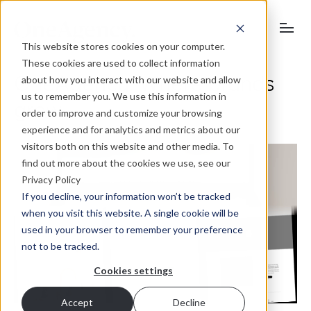
This website stores cookies on your computer.
These cookies are used to collect information
OneAgency. Where brands
about how you interact with our website and allow
us to remember you. We use this information in
grow.
order to improve and customize your browsing
experience and for analytics and metrics about our
visitors both on this website and other media. To
find out more about the cookies we use, see our
Privacy Policy
If you decline, your information won’t be tracked
when you visit this website. A single cookie will be
used in your browser to remember your preference
not to be tracked.
Cookies settings
Accept
Decline