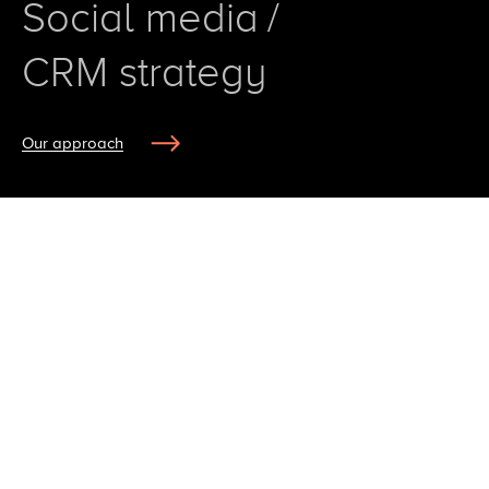
S
o
c
i
a
l
m
e
d
i
a
/
C
R
M
s
t
r
a
t
e
g
y
Our approach