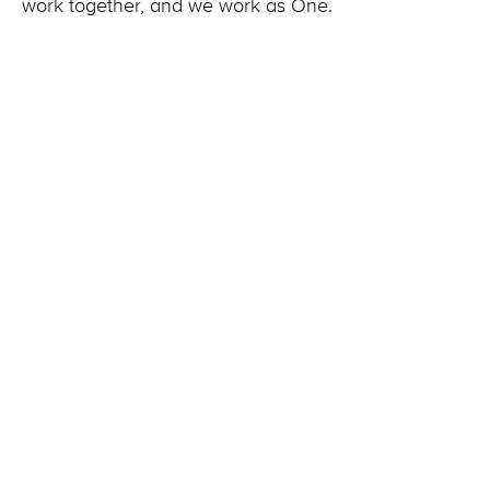
work together, and we work as One.