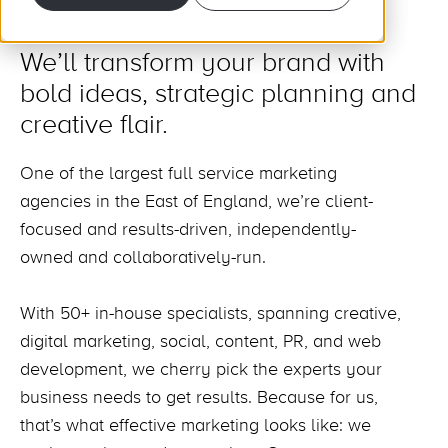
We’ll transform your brand with
bold ideas, strategic planning and
creative flair.
One of the largest full service marketing
agencies in the East of England, we’re client-
focused and results-driven, independently-
owned and collaboratively-run.
With 50+ in-house specialists, spanning creative,
digital marketing, social, content, PR, and web
development, we cherry pick the experts your
business needs to get results. Because for us,
that’s what effective marketing looks like: we