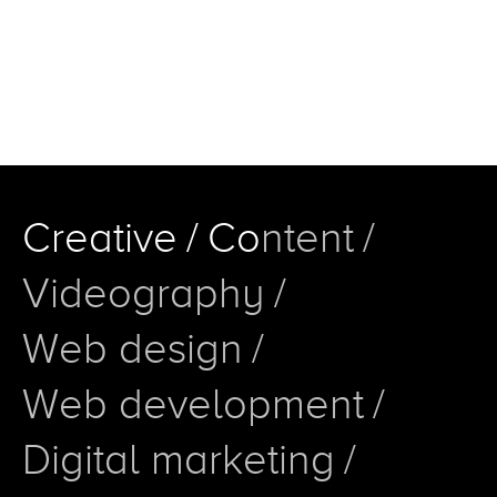
C
r
e
a
t
i
v
e
/
C
o
n
t
e
n
t
/
V
i
d
e
o
g
r
a
p
h
y
/
W
e
b
d
e
s
i
g
n
/
W
e
b
d
e
v
e
l
o
p
m
e
n
t
/
D
i
g
i
t
a
l
m
a
r
k
e
t
i
n
g
/