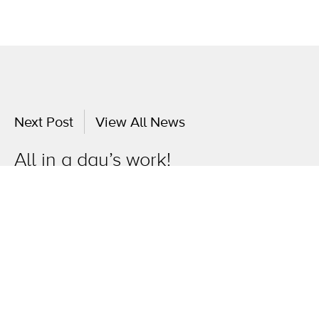
Next Post
View All News
All in a day’s work!
OneAgency.
Where brands grow.