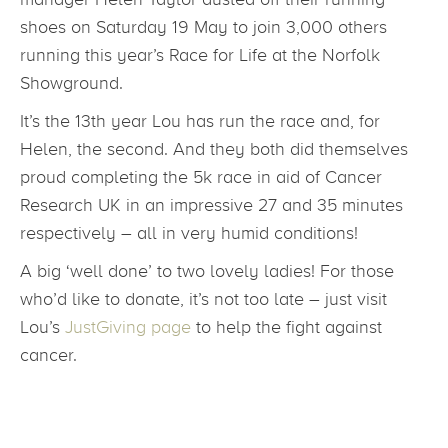
shoes on Saturday 19 May to join 3,000 others
running this year’s Race for Life at the Norfolk
Showground.
It’s the 13th year Lou has run the race and, for
Helen, the second. And they both did themselves
proud completing the 5k race in aid of Cancer
Research UK in an impressive 27 and 35 minutes
respectively – all in very humid conditions!
A big ‘well done’ to two lovely ladies! For those
who’d like to donate, it’s not too late – just visit
Lou’s
JustGiving page
to help the fight against
cancer.