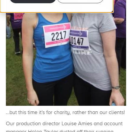
…but this time it’s for charity, rather than our clients!
Our production director Louise Amies and account
manager Helen Taylor dusted off their running