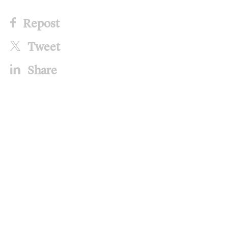
Repost
Tweet
Share