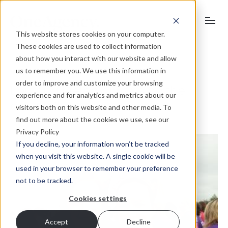
This website stores cookies on your computer.
These cookies are used to collect information
about how you interact with our website and allow
us to remember you. We use this information in
order to improve and customize your browsing
Lou and Helen always go the
experience and for analytics and metrics about our
extra mile…
visitors both on this website and other media. To
find out more about the cookies we use, see our
Privacy Policy
If you decline, your information won’t be tracked
when you visit this website. A single cookie will be
used in your browser to remember your preference
not to be tracked.
Cookies settings
Accept
Decline