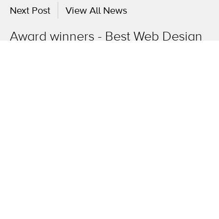
Next Post
View All News
Award winners - Best Web Design
& Innovation
OneAgency.
Where brands grow.
Overview
The work