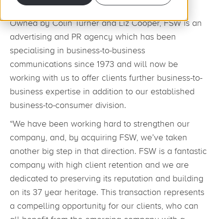
the East of England.
Owned by Colin Turner and Liz Cooper, FSW is an
advertising and PR agency which has been
specialising in business-to-business
communications since 1973 and will now be
working with us to offer clients further business-to-
business expertise in addition to our established
business-to-consumer division.
“We have been working hard to strengthen our
company, and, by acquiring FSW, we’ve taken
another big step in that direction. FSW is a fantastic
company with high client retention and we are
dedicated to preserving its reputation and building
on its 37 year heritage. This transaction represents
a compelling opportunity for our clients, who can