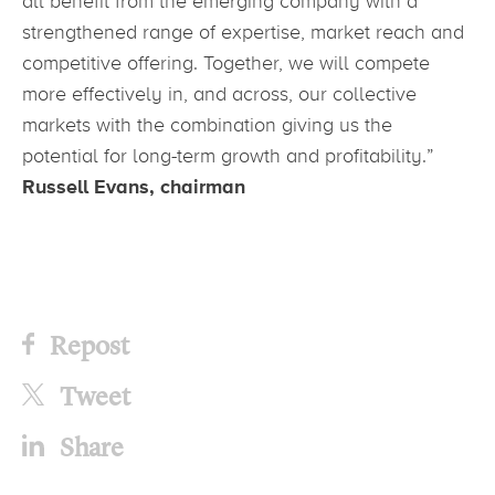
all benefit from the emerging company with a
strengthened range of expertise, market reach and
competitive offering. Together, we will compete
more effectively in, and across, our collective
markets with the combination giving us the
potential for long-term growth and profitability.”
Russell Evans, chairman
Repost
Tweet
Share