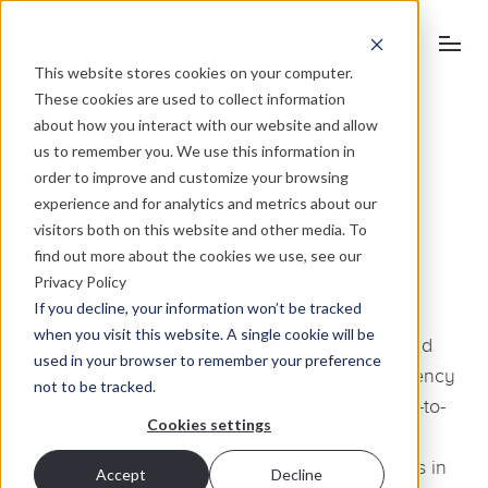
This website stores cookies on your computer.
These cookies are used to collect information
about how you interact with our website and allow
us to remember you. We use this information in
order to improve and customize your browsing
November 18, 2009
experience and for analytics and metrics about our
visitors both on this website and other media. To
The future’s bright, the future’s
find out more about the cookies we use, see our
integrated
Privacy Policy
If you decline, your information won’t be tracked
when you visit this website. A single cookie will be
Adding to our offering in the advertising, PR and
used in your browser to remember your preference
online fields, we have acquired competitor agency
not to be tracked.
FSW to strengthen our position in the business-to-
Cookies settings
business sector making us one of the largest
integrated marketing communications agencies in
Accept
Decline