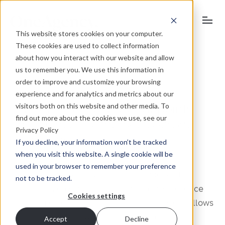
This website stores cookies on your computer.
These cookies are used to collect information
about how you interact with our website and allow
us to remember you. We use this information in
order to improve and customize your browsing
October 25, 2011
experience and for analytics and metrics about our
visitors both on this website and other media. To
Top regional surveyor appoints
find out more about the cookies we use, see our
oneagency.co, thanks to strong
Privacy Policy
digital expertise
If you decline, your information won’t be tracked
when you visit this website. A single cookie will be
used in your browser to remember your preference
Roche Chartered Surveyors has just tasked
not to be tracked.
oneagency.co with improving its online presence
Cookies settings
following a corporate rebrand. The decision follows
a competitive four-way pitch in which
Accept
Decline