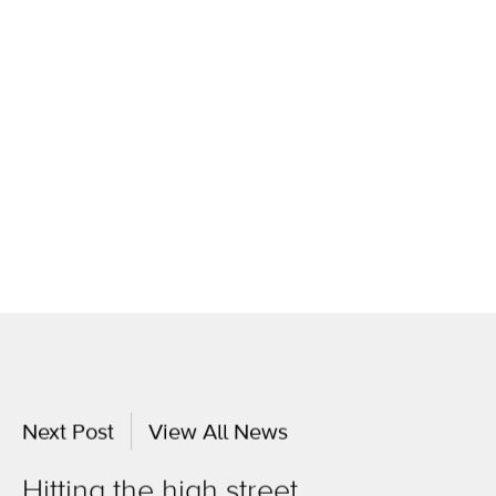
Next Post
View All News
Hitting the high street