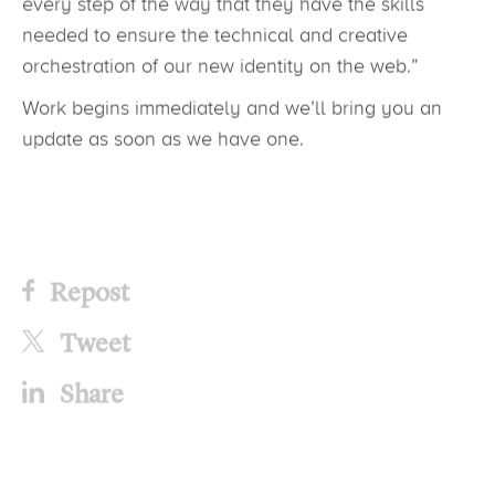
every step of the way that they have the skills
needed to ensure the technical and creative
orchestration of our new identity on the web.”
Work begins immediately and we’ll bring you an
update as soon as we have one.
Repost
Tweet
Share