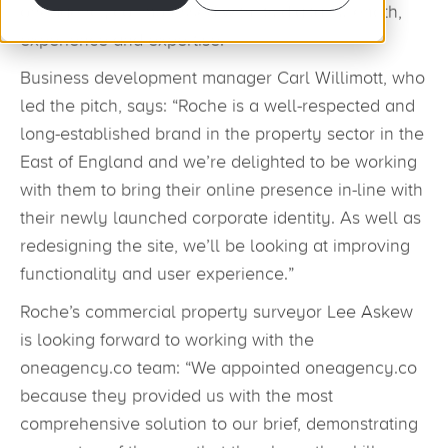
oneagency.co impressed with its digital strength,
experience and expertise.
Business development manager Carl Willimott, who
led the pitch, says: “Roche is a well-respected and
long-established brand in the property sector in the
East of England and we’re delighted to be working
with them to bring their online presence in-line with
their newly launched corporate identity. As well as
redesigning the site, we’ll be looking at improving
functionality and user experience.”
Roche’s commercial property surveyor Lee Askew
is looking forward to working with the
oneagency.co team: “We appointed oneagency.co
because they provided us with the most
comprehensive solution to our brief, demonstrating