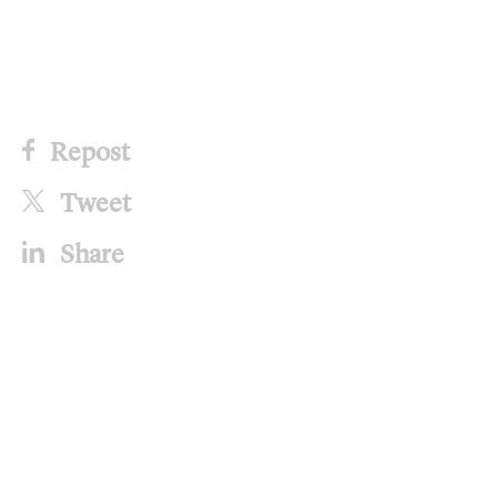
Repost
Tweet
Share