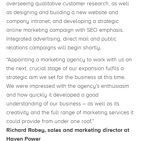
overseeing qualitative customer research, as well
as designing and building a new website and
company intranet, and developing a strategic
online marketing campaign with SEO emphasis.
Integrated advertising, direct mail and public
relations campaigns will begin shortly.
“Appointing a marketing agency to work with us on
the next, crucial stage of our expansion fulfils a
strategic aim we set for the business at this time.
We were impressed with the agency’s enthusiasm
and how quickly it developed a good
understanding of our business – as well as its
creativity and the full range of marketing services it
could provide from under one roof.”
Richard Robey, sales and marketing director at
Haven Power