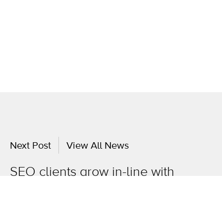
Next Post
View All News
SEO clients grow in-line with
market intelligence