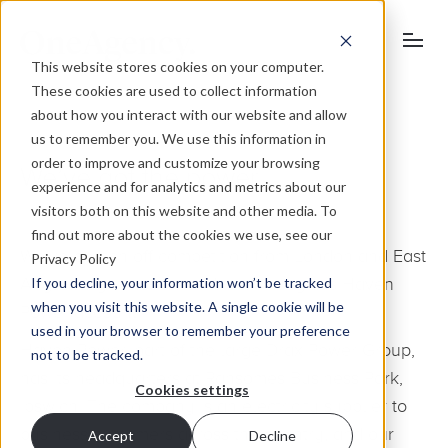
This website stores cookies on your computer.
These cookies are used to collect information
about how you interact with our website and allow
us to remember you. We use this information in
order to improve and customize your browsing
We’ve got the power
experience and for analytics and metrics about our
visitors both on this website and other media. To
find out more about the cookies we use, see our
We’ve beaten off competition from London and East
Privacy Policy
If you decline, your information won’t be tracked
Anglian agencies to land the prestigious Haven
when you visit this website. A single cookie will be
Power account.
used in your browser to remember your preference
Haven Power, part of the large Drax Power Group,
not to be tracked.
has its headquarters at Ransomes Business Park,
Cookies settings
Ipswich. The company is an electricity supplier to
business customers across the country, and our
Accept
Decline