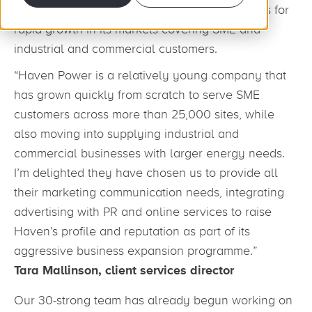
appointment is designed to aid ambitious plans for
rapid growth in its markets covering SME and
industrial and commercial customers.
“Haven Power is a relatively young company that
has grown quickly from scratch to serve SME
customers across more than 25,000 sites, while
also moving into supplying industrial and
commercial businesses with larger energy needs.
I’m delighted they have chosen us to provide all
their marketing communication needs, integrating
advertising with PR and online services to raise
Haven’s profile and reputation as part of its
aggressive business expansion programme.”
Tara Mallinson, client services director
Our 30-strong team has already begun working on