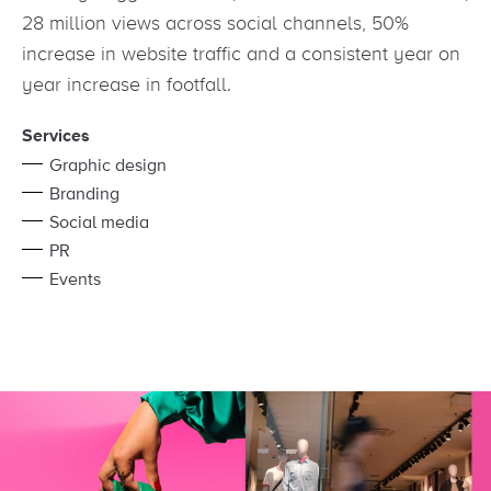
28 million views across social channels, 50%
increase in website traffic and a consistent year on
year increase in footfall.
Services
Graphic design
Branding
Social media
PR
Events