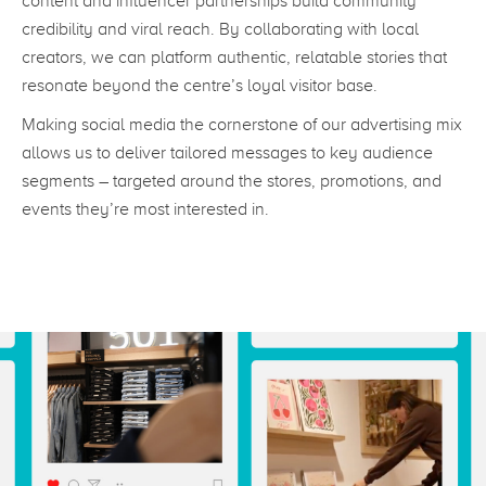
content and influencer partnerships build community
credibility and viral reach. By collaborating with local
creators, we can platform authentic, relatable stories that
resonate beyond the centre’s loyal visitor base.
Making social media the cornerstone of our advertising mix
allows us to deliver tailored messages to key audience
segments – targeted around the stores, promotions, and
events they’re most interested in.