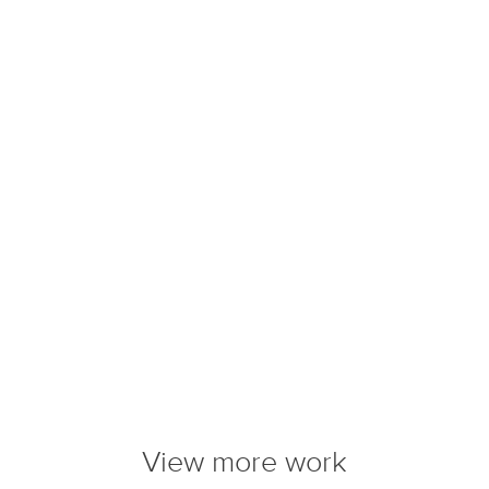
View more work