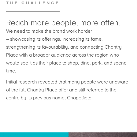
THE CHALLENGE
Reach more people, more often.
We need to make the brand work harder
– showcasing its offerings, increasing its fame,
strengthening its favourability, and connecting Chantry
Place with a broader audience across the region who
would see it as their place to shop, dine, park, and spend
time.
Initial research revealed that many people were unaware
of the full Chantry Place offer and still referred to the
centre by its previous name, Chapelfield.