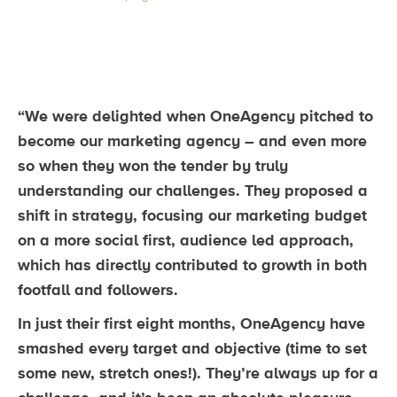
“We were delighted when OneAgency pitched to
become our marketing agency – and even more
so when they won the tender by truly
understanding our challenges. They proposed a
shift in strategy, focusing our marketing budget
on a more social first, audience led approach,
which has directly contributed to growth in both
footfall and followers.
In just their first eight months, OneAgency have
smashed every target and objective (time to set
some new, stretch ones!). They’re always up for a