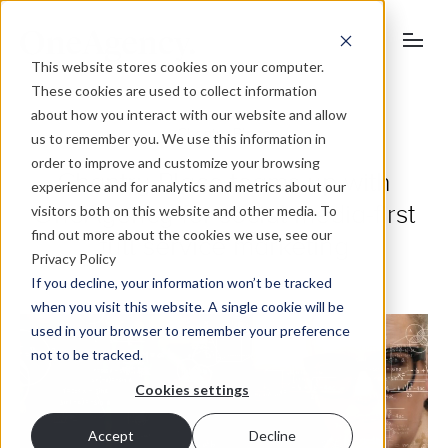
This website stores cookies on your computer.
These cookies are used to collect information
about how you interact with our website and allow
Chantry Place
us to remember you. We use this information in
order to improve and customize your browsing
Chantry Place teams up with
experience and for analytics and metrics about our
OneAgency for social media-first
visitors both on this website and other media. To
find out more about the cookies we use, see our
full service marketing
Privacy Policy
If you decline, your information won’t be tracked
when you visit this website. A single cookie will be
used in your browser to remember your preference
not to be tracked.
Cookies settings
Accept
Decline