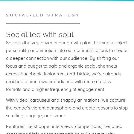
SOCIAL-LED STRATEGY
Social led with soul
Social is the key driver of our growth plan, helping us inject
personality and emotion into our communications to create
a deeper connection with our audience. By shifting our
focus and budget to paid and organic social channels
across Facebook, Instagram, and TikTok, we’ve already
reached a much wider audience with more creative
formats and a higher frequency of engagement.
With video, carousels and snappy animations, we capture
the centre’s vibrant atmosphere and create reasons to stop
scrolling, engage, and share.
Features like shopper interviews, competitions, trend-led