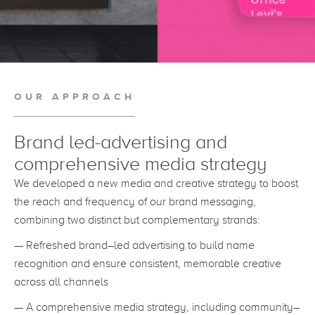
OUR APPROACH
Brand led-advertising and
comprehensive media strategy
We developed a new media and creative strategy to boost
the reach and frequency of our brand messaging,
combining two distinct but complementary strands:
— Refreshed brand–led advertising to build name
recognition and ensure consistent, memorable creative
across all channels
— A comprehensive media strategy, including community–