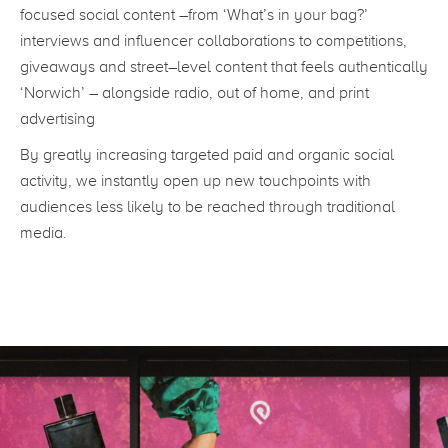
focused social content –from ‘What’s in your bag?’
interviews and influencer collaborations to competitions,
giveaways and street–level content that feels authentically
‘Norwich’ – alongside radio, out of home, and print
advertising
By greatly increasing targeted paid and organic social
activity, we instantly open up new touchpoints with
audiences less likely to be reached through traditional
media.