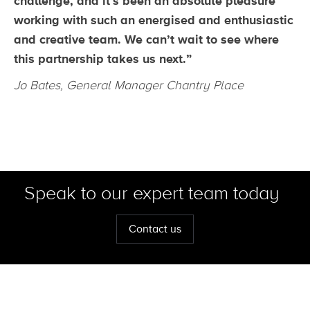
challenge, and it’s been an absolute pleasure
working with such an energised and enthusiastic
and creative team. We can’t wait to see where
this partnership takes us next.”
Jo Bates, General Manager Chantry Place
Speak to our expert team today
Contact us