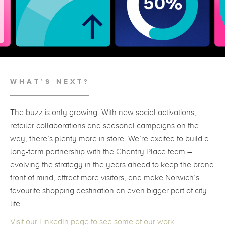
WHAT’S NEXT?
The buzz is only growing. With new social activations,
retailer collaborations and seasonal campaigns on the
way, there’s plenty more in store. We’re excited to build a
long-term partnership with the Chantry Place team –
evolving the strategy in the years ahead to keep the brand
front of mind, attract more visitors, and make Norwich’s
favourite shopping destination an even bigger part of city
life.
Visit our LinkedIn page to see some of our work