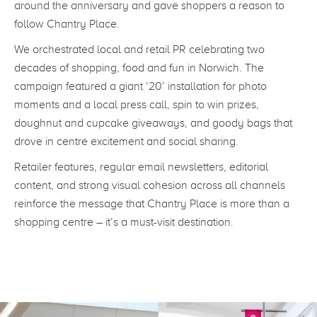
around the anniversary and gave shoppers a reason to
follow Chantry Place.
We orchestrated local and retail PR celebrating two
decades of shopping, food and fun in Norwich. The
campaign featured a giant ‘20’ installation for photo
moments and a local press call, spin to win prizes,
doughnut and cupcake giveaways, and goody bags that
drove in centre excitement and social sharing.
Retailer features, regular email newsletters, editorial
content, and strong visual cohesion across all channels
reinforce the message that Chantry Place is more than a
shopping centre – it’s a must-visit destination.