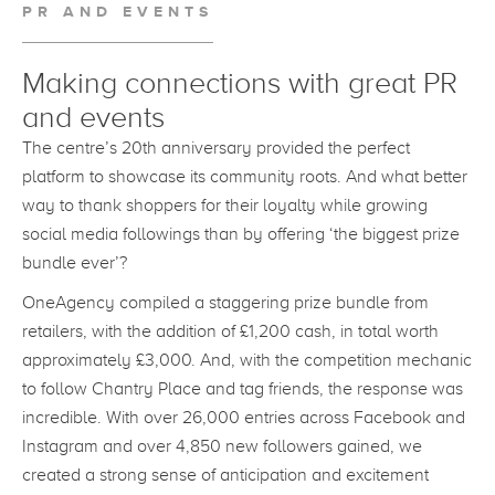
PR AND EVENTS
Making connections with great PR
and events
The centre’s 20th anniversary provided the perfect
platform to showcase its community roots. And what better
way to thank shoppers for their loyalty while growing
social media followings than by offering ‘the biggest prize
bundle ever’?
OneAgency compiled a staggering prize bundle from
retailers, with the addition of £1,200 cash, in total worth
approximately £3,000. And, with the competition mechanic
to follow Chantry Place and tag friends, the response was
incredible. With over 26,000 entries across Facebook and
Instagram and over 4,850 new followers gained, we
created a strong sense of anticipation and excitement