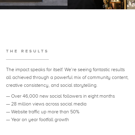
THE RESULTS
The impact speaks for itself. We’re seeing fantastic results
all achieved through a powerful mix of community content,
creative consistency, and social storytelling.
— Over 46,000 new social followers in eight months
— 28 million views across social media
— Website traffic up more than 50%
— Year on year footfall growth