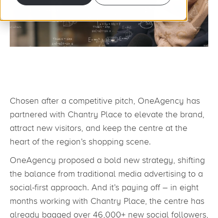
Chosen after a competitive pitch, OneAgency has
partnered with Chantry Place to elevate the brand,
attract new visitors, and keep the centre at the
heart of the region’s shopping scene.
OneAgency proposed a bold new strategy, shifting
the balance from traditional media advertising to a
social-first approach. And it’s paying off – in eight
months working with Chantry Place, the centre has
already bagged over 46,000+ new social followers,