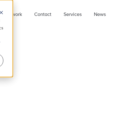
Our work
Contact
Services
News
d
cs
r
e employ some of the smartest people
n the business, so if you want to be part
f our team we are looking forward to
earing from you.
on’t forget to connect with us on
inkedIn
.