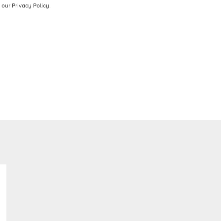
contact you about our products and services. You may
ion on how to unsubscribe, as well as our privacy
our Privacy Policy.