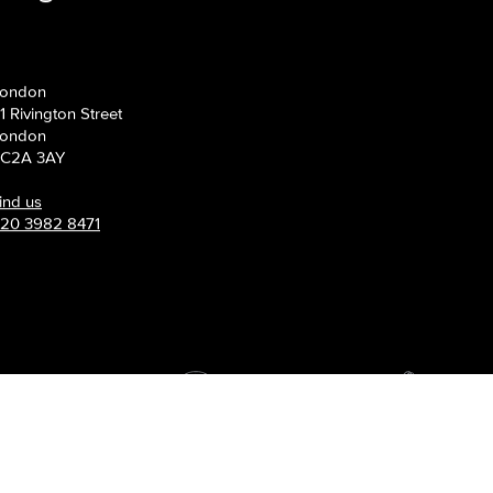
s grow.
ondon
1 Rivington Street
ondon
C2A 3AY