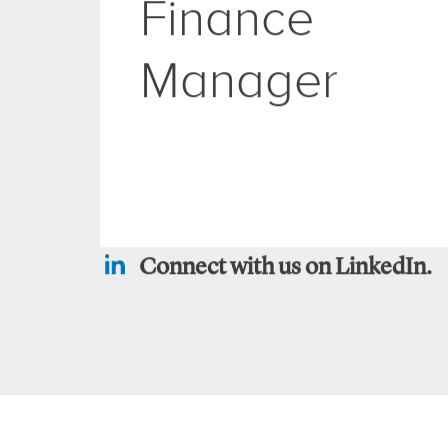
Group
Finance
Manager