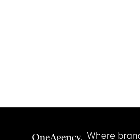
Connect with us on LinkedIn.