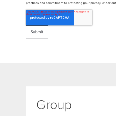
Message
OneAgency needs the contact information you provide to us to 
unsubscribe from these communications at anytime. For informat
practices and commitment to protecting your privacy, check out 