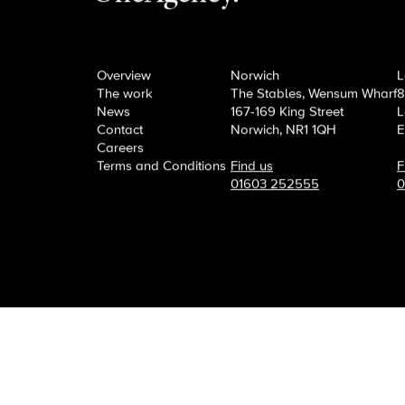
OneAgency.
Where brand
Overview
Norwich
L
The work
The Stables, Wensum Wharf
8
News
167-169 King Street
L
Contact
Norwich, NR1 1QH
E
Careers