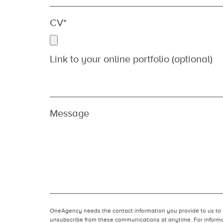
Location
*
Which role are you applying for?
*
CV
*
Link to your online portfolio (optional)