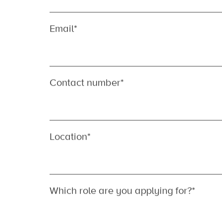
We look forward to hearing from you…
First name
*
Last name
*
Email
*
Contact number
*