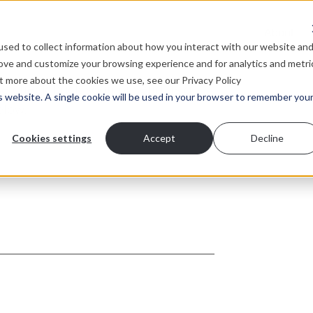
About
sed to collect information about how you interact with our website an
rove and customize your browsing experience and for analytics and metri
ut more about the cookies we use, see our Privacy Policy
is website. A single cookie will be used in your browser to remember you
you’re looking for?
W
i
Cookies settings
Accept
Decline
o
on?
h
D
 individuals to join our growing
L
opment, content and client services
lease check back soon or send us a
elow.