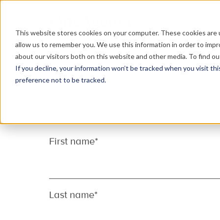
This website stores cookies on your computer. These cookies are u
allow us to remember you. We use this information in order to imp
about our visitors both on this website and other media. To find o
If you decline, your information won’t be tracked when you visit th
Can’t find the role 
preference not to be tracked.
Why not send us a speculative applicati
We’re always on the look out for talented
team, across our creative, digital, devel
teams.
If you’re to apply for a specific role, p
speculative application using the form b