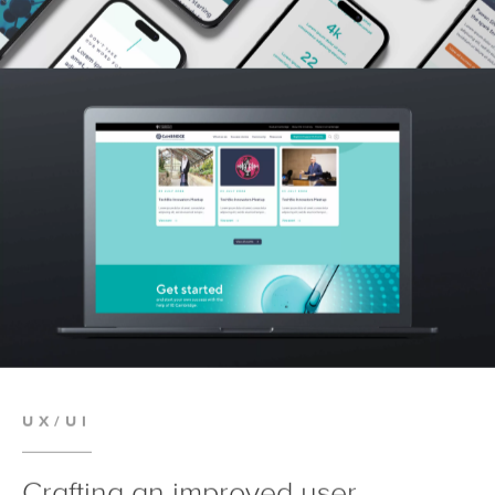
UX/UI