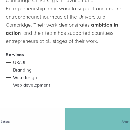
Cambridge University’s Innovation and
Entrepreneurship team work to support and inspire
entrepreneurial journeys at the University of
Cambridge. Their work demonstrates
ambition in
action
, and their team has supported countless
entrepreneurs at all stages of their work.
Services
UX/UI
Branding
Web design
Web development