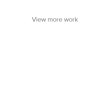
View more work