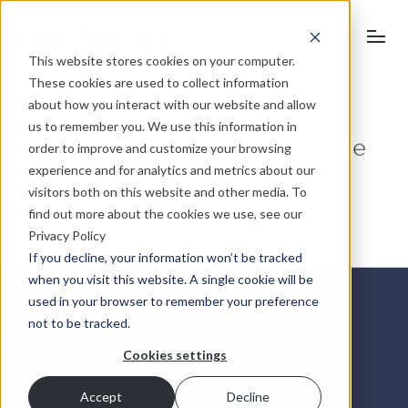
This website stores cookies on your computer.
These cookies are used to collect information
about how you interact with our website and allow
University of Cambridge
us to remember you. We use this information in
order to improve and customize your browsing
Website refresh for Cambridge
experience and for analytics and metrics about our
University Innovation and
visitors both on this website and other media. To
find out more about the cookies we use, see our
Entrepreneurship
Privacy Policy
If you decline, your information won’t be tracked
when you visit this website. A single cookie will be
used in your browser to remember your preference
not to be tracked.
Cookies settings
Accept
Decline