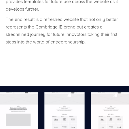
provides templates for future use across the website as it
develops further.
The end result is a refreshed website that not only better
represents the Cambridge IE brand but creates a
streamlined journey for future innovators taking their first
steps into the world of entrepreneurship.