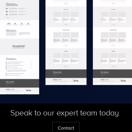
Speak to our expert team today