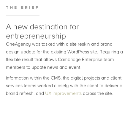
THE BRIEF
A new destination for
entrepreneurship
OneAgency was tasked with a site reskin and brand
design update for the existing WordPress site. Requiring a
flexible result that allows Cambridge Enterprise team
members to update news and event
information within the CMS, the digital projects and client
services teams worked closely with the client to deliver a
brand refresh, and
UX improvements
across the site.