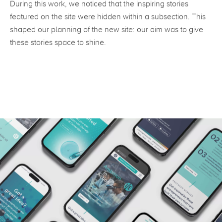
During this work, we noticed that the inspiring stories
featured on the site were hidden within a subsection. This
shaped our planning of the new site: our aim was to give
these stories space to shine.