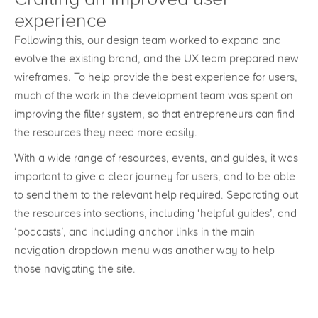
Crafting an improved user
experience
Following this, our design team worked to expand and
evolve the existing brand, and the UX team prepared new
wireframes. To help provide the best experience for users,
much of the work in the development team was spent on
improving the filter system, so that entrepreneurs can find
the resources they need more easily.
With a wide range of resources, events, and guides, it was
important to give a clear journey for users, and to be able
to send them to the relevant help required. Separating out
the resources into sections, including ‘helpful guides’, and
‘podcasts’, and including anchor links in the main
navigation dropdown menu was another way to help
those navigating the site.