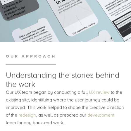
OUR APPROACH
Understanding the stories behind
the work
Our UX team began by conducting a full
UX review
to the
existing site, identifying where the user journey could be
improved. This work helped to shape the creative direction
of the
redesign
, as well as prepared our
development
team for any back-end work.