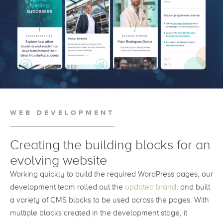
WEB DEVELOPMENT
Creating the building blocks for an
evolving website
Working quickly to build the required WordPress pages, our
development team rolled out the
updated brand
, and built
a variety of CMS blocks to be used across the pages. With
multiple blocks created in the development stage, it