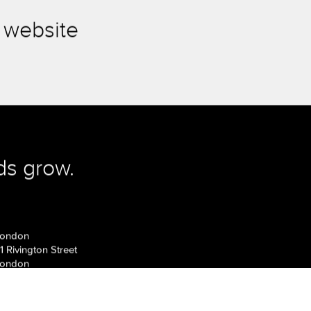
 website