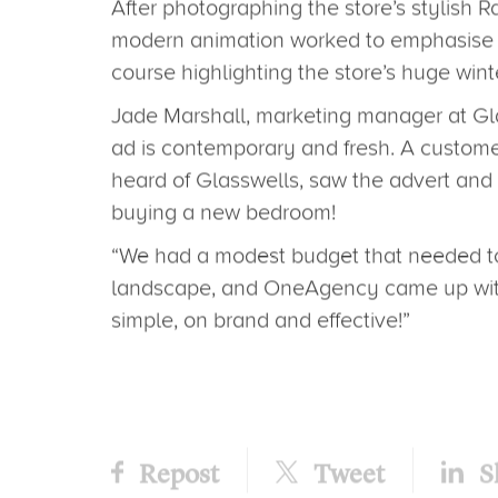
The largest home furnishing store in Eas
running the ad across the ITV Anglia reg
Showcasing the company’s big winter sal
across all departments, the ad was crea
creative team here at OneAgency.
After photographing the store’s stylish R
modern animation worked to emphasise the
course highlighting the store’s huge wint
Jade Marshall, marketing manager at G