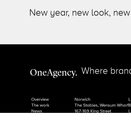
Next Post
View All News
New year, new look, new