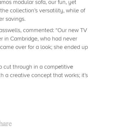
t Anglia, Glasswells has been
ion since Christmas.
e, featuring fabulous savings
ted, shot and animated by the
amos modular sofa, our fun, yet
 collection’s versatility, while of
er savings.
lasswells, commented: “Our new TV