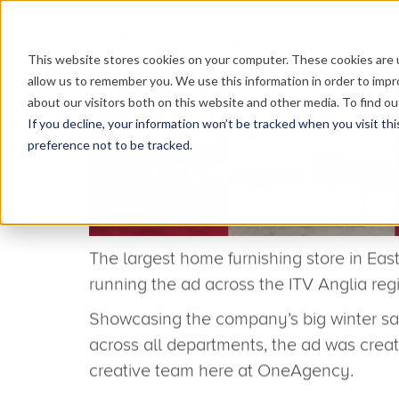
This website stores cookies on your computer. These cookies are u
allow us to remember you. We use this information in order to imp
about our visitors both on this website and other media. To find o
If you decline, your information won’t be tracked when you visit th
preference not to be tracked.
Glasswells TV ad cuts th
agency’s creative conce
Have you spotted the TV ad for our client 