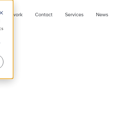
Our work
Contact
Services
News
d
cs
r