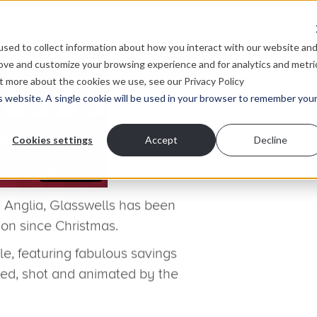
About
sed to collect information about how you interact with our website an
rove and customize your browsing experience and for analytics and metri
ut more about the cookies we use, see our Privacy Policy
is website. A single cookie will be used in your browser to remember you
rough competition, thanks to
Cookies settings
Accept
Decline
pt
Glasswells Home Department Store?