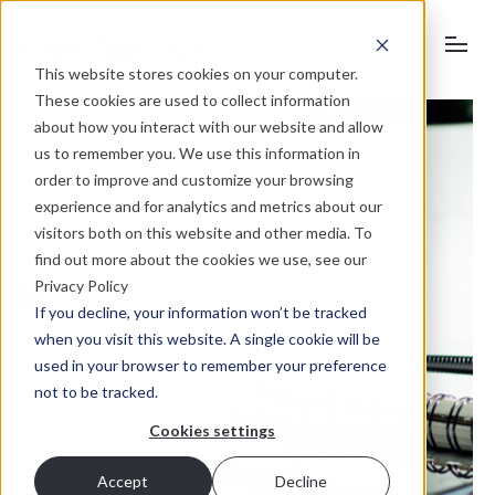
This website stores cookies on your computer.
These cookies are used to collect information
about how you interact with our website and allow
us to remember you. We use this information in
order to improve and customize your browsing
experience and for analytics and metrics about our
visitors both on this website and other media. To
find out more about the cookies we use, see our
Privacy Policy
If you decline, your information won’t be tracked
when you visit this website. A single cookie will be
used in your browser to remember your preference
not to be tracked.
Cookies settings
Accept
Decline