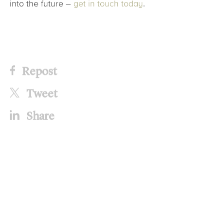
into the future –
get in touch today
.
Repost
Tweet
Share