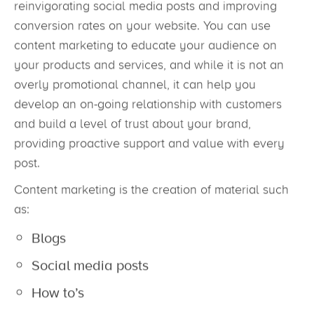
reinvigorating social media posts and improving
conversion rates on your website. You can use
content marketing to educate your audience on
your products and services, and while it is not an
overly promotional channel, it can help you
develop an on-going relationship with customers
and build a level of trust about your brand,
providing proactive support and value with every
post.
Content marketing is the creation of material such
as:
Blogs
Social media posts
How to’s