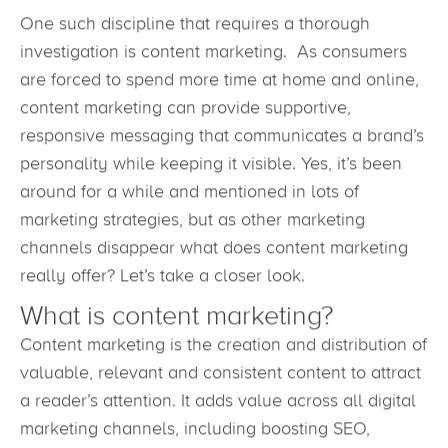
One such discipline that requires a thorough
investigation is content marketing. As consumers
are forced to spend more time at home and online,
content marketing can provide supportive,
responsive messaging that communicates a brand’s
personality while keeping it visible. Yes, it’s been
around for a while and mentioned in lots of
marketing strategies, but as other marketing
channels disappear what does content marketing
really offer? Let’s take a closer look.
What is content marketing?
Content marketing is the creation and distribution of
valuable, relevant and consistent content to attract
a reader’s attention. It adds value across all digital
marketing channels, including boosting SEO,