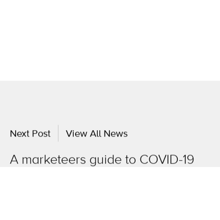
Next Post
View All News
A marketeers guide to COVID-19