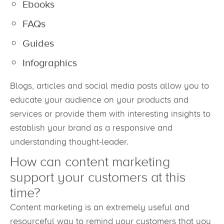
Ebooks
FAQs
Guides
Infographics
Blogs, articles and social media posts allow you to
educate your audience on your products and
services or provide them with interesting insights to
establish your brand as a responsive and
understanding thought-leader.
How can content marketing
support your customers at this
time?
Content marketing is an extremely useful and