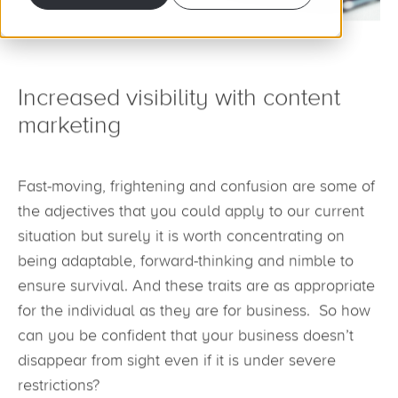
Increased visibility with content
marketing
Fast-moving, frightening and confusion are some of
the adjectives that you could apply to our current
situation but surely it is worth concentrating on
being adaptable, forward-thinking and nimble to
ensure survival. And these traits are as appropriate
for the individual as they are for business. So how
can you be confident that your business doesn’t
disappear from sight even if it is under severe
restrictions?