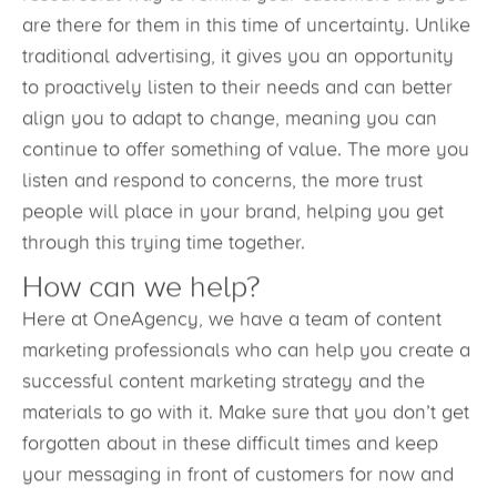
resourceful way to remind your customers that you
are there for them in this time of uncertainty. Unlike
traditional advertising, it gives you an opportunity
to proactively listen to their needs and can better
align you to adapt to change, meaning you can
continue to offer something of value. The more you
listen and respond to concerns, the more trust
people will place in your brand, helping you get
through this trying time together.
How can we help?
Here at OneAgency, we have a team of content
marketing professionals who can help you create a
successful content marketing strategy and the
materials to go with it. Make sure that you don’t get
forgotten about in these difficult times and keep
your messaging in front of customers for now and