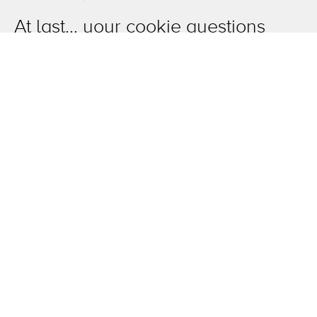
At last... your cookie questions
finally answered!
OneAgency.
Where brands grow.
Overview
The work
News