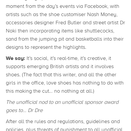
moment from the day’s events via Facebook, with
artists such as the shoe customiser Nash Money,
accessories designer Fred Butler and street artist Dr
Noki then incorporating items like shuttlecocks,
sand from the jumping pit and basketballs into their
designs to represent the highlights.
We say:
It’s social, it’s real-time, it’s creative, it
supports emerging British artists and it involves
shoes. (The fact that this writer, and all the other
girls in the office, love shoes has nothing to do with
this making the cut… no nothing at all.)
The unofficial nod to an unofficial sponsor award
goes to… Dr Dre
After all the rules and regulations, guidelines and
policies, plus threats of punishment to all unofficial