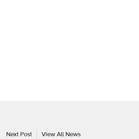
Next Post
View All News