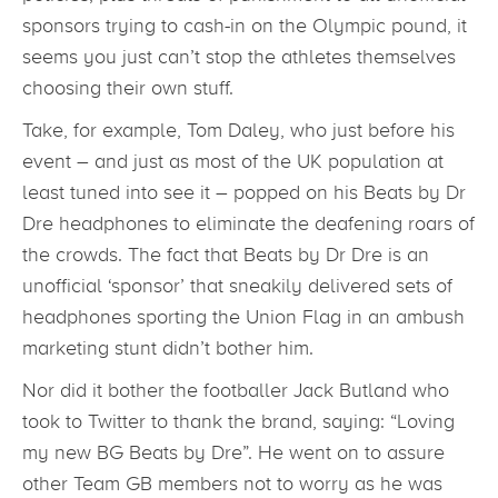
sponsors trying to cash-in on the Olympic pound, it
seems you just can’t stop the athletes themselves
choosing their own stuff.
Take, for example, Tom Daley, who just before his
event – and just as most of the UK population at
least tuned into see it – popped on his Beats by Dr
Dre headphones to eliminate the deafening roars of
the crowds. The fact that Beats by Dr Dre is an
unofficial ‘sponsor’ that sneakily delivered sets of
headphones sporting the Union Flag in an ambush
marketing stunt didn’t bother him.
Nor did it bother the footballer Jack Butland who
took to Twitter to thank the brand, saying: “Loving
my new BG Beats by Dre”. He went on to assure
other Team GB members not to worry as he was