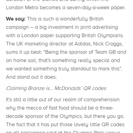
London Metro becomes a seven-day-a-week paper.
We say:
This is such a wonderfully British
campaign – a big investment in print advertising
with a London paper supporting British Olympians.
The UK marketing director at Adidas, Nick Craggs,
sums it up best: “Being the sponsor of Team GB and
on home soil, that’s something really special and
we wanted something truly standout to mark this”.
And stand out it does.
Claiming Bronze is… McDonalds’ QR codes
It’s still a little out of our realm of comprehension
why the mecca of fast food should be a three-
decade sponsor of the Olympics, but there you go.
The fact that it has put those lovely little QR codes
on all packaging sold at the Olympic Park venue