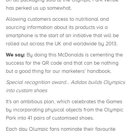
has perked us up somewhat.
Allowing customers access to nutritional and
sourcing information about its products via a
smartphone is the start of an initiative that will be
rolled out across the UK and worldwide by 2013.
We say:
By doing this McDonalds is cementing the
success for the QR code and that can be nothing
but a good thing for our marketers’ handbook.
Special recognition award… Adidas builds Olympics
into custom shoes
It’s an ambitious plan, which celebrates the Games
by incorporating physical objects from the Olympic
Park into 41 pairs of customised shoes.
Each day Olympic fans nominate their favourite