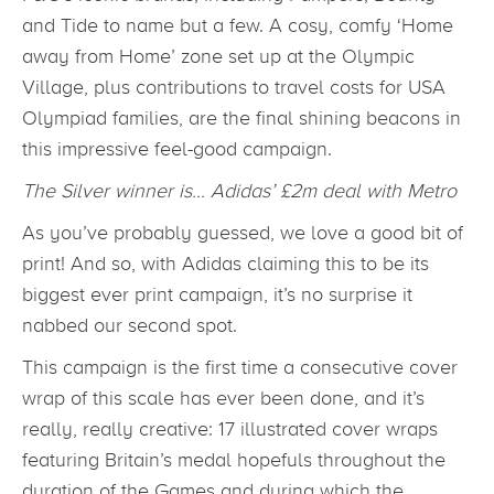
and Tide to name but a few. A cosy, comfy ‘Home
away from Home’ zone set up at the Olympic
Village, plus contributions to travel costs for USA
Olympiad families, are the final shining beacons in
this impressive feel-good campaign.
The Silver winner is… Adidas’ £2m deal with Metro
As you’ve probably guessed, we love a good bit of
print! And so, with Adidas claiming this to be its
biggest ever print campaign, it’s no surprise it
nabbed our second spot.
This campaign is the first time a consecutive cover
wrap of this scale has ever been done, and it’s
really, really creative: 17 illustrated cover wraps
featuring Britain’s medal hopefuls throughout the
duration of the Games and during which the