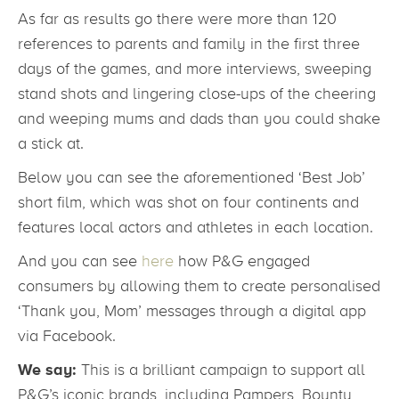
As far as results go there were more than 120
references to parents and family in the first three
days of the games, and more interviews, sweeping
stand shots and lingering close-ups of the cheering
and weeping mums and dads than you could shake
a stick at.
Below you can see the aforementioned ‘Best Job’
short film, which was shot on four continents and
features local actors and athletes in each location.
And you can see
here
how P&G engaged
consumers by allowing them to create personalised
‘Thank you, Mom’ messages through a digital app
via Facebook.
We say:
This is a brilliant campaign to support all
P&G’s iconic brands, including Pampers, Bounty