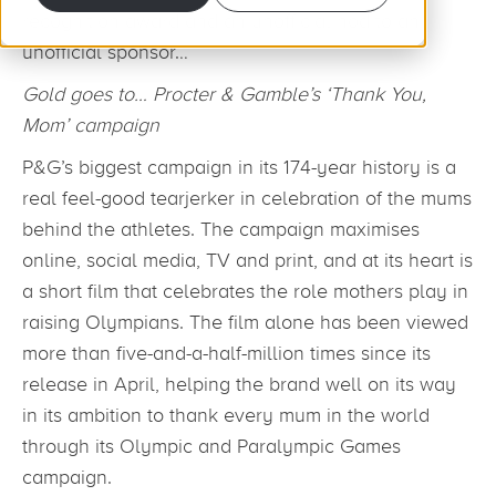
recognition award and an unofficial nod to an
unofficial sponsor…
Gold goes t
o… P
rocter & Gamble’s ‘Thank You,
Mom’ campaign
P&G’s biggest campaign in its 174-year history is a
real feel-good tearjerker in celebration of the mums
behind the athletes. The campaign maximises
online, social media, TV and print, and at its heart is
a short film that celebrates the role mothers play in
raising Olympians. The film alone has been viewed
more than five-and-a-half-million times since its
release in April, helping the brand well on its way
in its ambition to thank every mum in the world
through its Olympic and Paralympic Games
campaign.