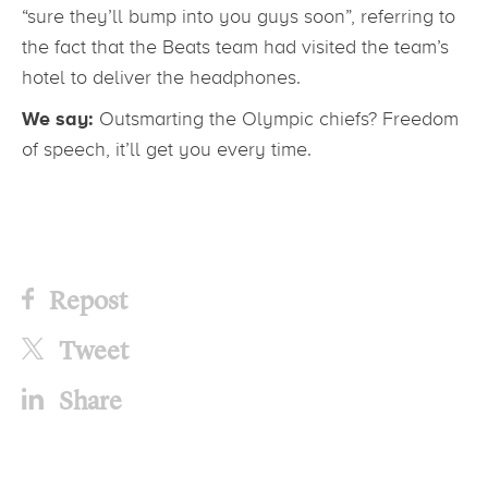
“sure they’ll bump into you guys soon”, referring to
the fact that the Beats team had visited the team’s
hotel to deliver the headphones.
We say:
Outsmarting the Olympic chiefs? Freedom
of speech, it’ll get you every time.
Repost
Tweet
Share