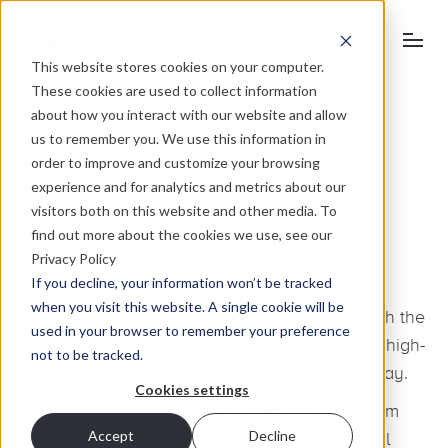
This website stores cookies on your computer.
These cookies are used to collect information
about how you interact with our website and allow
us to remember you. We use this information in
order to improve and customize your browsing
July 31, 2012
experience and for analytics and metrics about our
visitors both on this website and other media. To
Our leader board – the top
find out more about the cookies we use, see our
Olympic marketing campaigns
Privacy Policy
If you decline, your information won’t be tracked
when you visit this website. A single cookie will be
We’re as addicted to the creative ways in which the
used in your browser to remember your preference
official Olympic sponsors are maximising their high-
not to be tracked.
profile position as we are to the sports underway.
Cookies settings
Here, we round up our favourites and rank them
Accept
Decline
Gold, Silver and Bronze, plus dish out a special