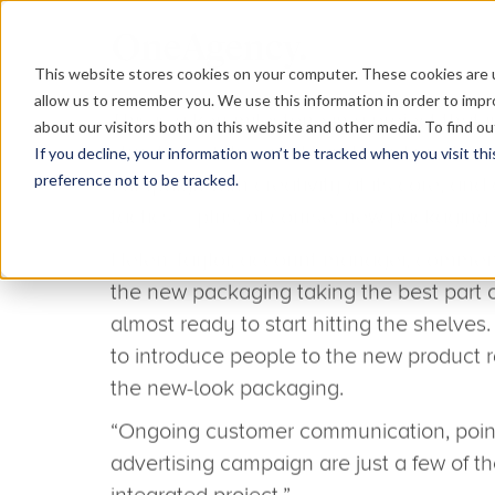
This website stores cookies on your computer. These cookies are u
allow us to remember you. We use this information in order to imp
about our visitors both on this website and other media. To find o
If you decline, your information won’t be tracked when you visit th
preference not to be tracked.
March 5, 2013
Project culminates in epi
With our help, Hamilton introduced its 
great success at the Painting & Decora
Since then, work has continued apace as
packaging and communicate the changes 
and end-users. It’s a job that has certai
– Neil Harrison – busy. He’s just finished 