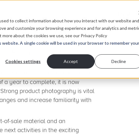
About
sed to collect information about how you interact with our website an
rove and customize your browsing experience and for analytics and metri
ut more about the cookies we use, see our Privacy Policy
is website. A single cookie will be used in your browser to remember you
Cookies settings
Accept
Decline
c six-day photoshoot
new brand and product ranges to
ting Show in November 2012.
 we prepared to roll out the new
in product ranges to stockists
nly been keeping our senior creative
art directing a six-day shoot of five