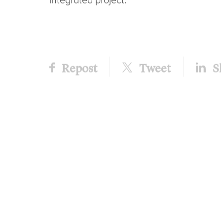
product ranges totalling 295 individual 
for the new Hamilton catalogue and web
This is a key milestone in a project that
structure of the sub-brands and product 
campaign with creativity at its core, and
tactics – plus, of course, new packaging.
Helen Taylor, account manager, comment
the new packaging taking the best part o
almost ready to start hitting the shelves
to introduce people to the new product r
the new-look packaging.
“Ongoing customer communication, point
advertising campaign are just a few of the
integrated project.”