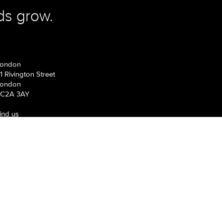
gn? Let us be your