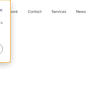
Our work
Contact
Services
News
d
cs
r