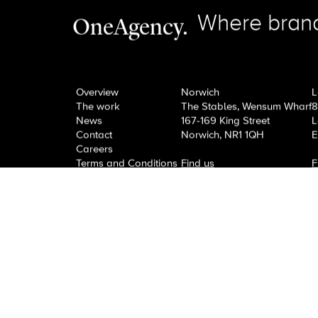
Next Post
View All News
Need an effective campai
guide!