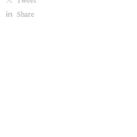
Tweet
Share