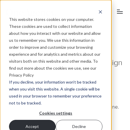
This website stores cookies on your computer.
These cookies are used to collect information
about how you interact with our website and allow
us to remember you. We use this information in
order to improve and customize your browsing
March 11, 2011
experience and for analytics and metrics about our
visitors both on this website and other media. To
The art of good infographic design
find out more about the cookies we use, see our
Privacy Policy
If you decline, your information won’t be tracked
An information graphic – or ‘infographic’ – is a
when you visit this website. A single cookie will be
visual explanation of data/knowledge. They
used in your browser to remember your preference
illustrate information that would otherwise be
not to be tracked.
lengthy and unwieldy to explain using text alone.
Cookies settings
One of the best examples of this would be the
London Underground map.
Accept
Decline