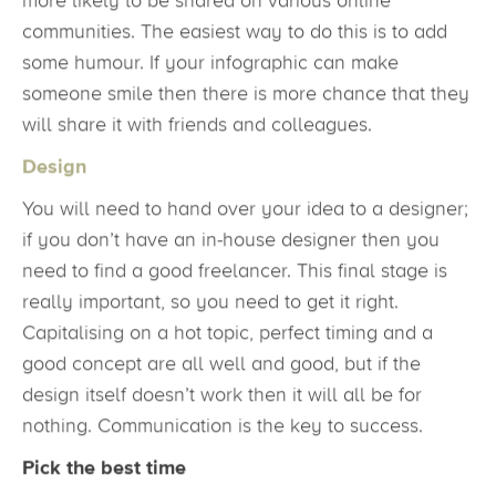
more likely to be shared on various online
communities. The easiest way to do this is to add
some humour. If your infographic can make
someone smile then there is more chance that they
will share it with friends and colleagues.
Design
You will need to hand over your idea to a designer;
if you don’t have an in-house designer then you
need to find a good freelancer. This final stage is
really important, so you need to get it right.
Capitalising on a hot topic, perfect timing and a
good concept are all well and good, but if the
design itself doesn’t work then it will all be for
nothing. Communication is the key to success.
Pick the best time