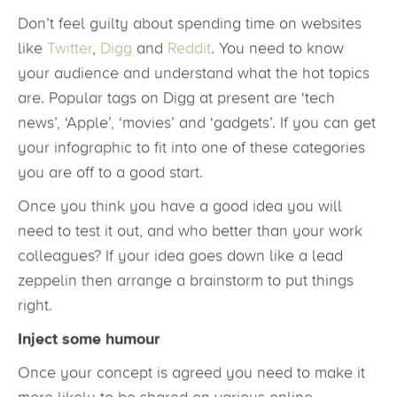
Don’t feel guilty about spending time on websites
like
Twitter
,
Digg
and
Reddit
. You need to know
your audience and understand what the hot topics
are. Popular tags on Digg at present are ‘tech
news’, ‘Apple’, ‘movies’ and ‘gadgets’. If you can get
your infographic to fit into one of these categories
you are off to a good start.
Once you think you have a good idea you will
need to test it out, and who better than your work
colleagues? If your idea goes down like a lead
zeppelin then arrange a brainstorm to put things
right.
Inject some humour
Once your concept is agreed you need to make it