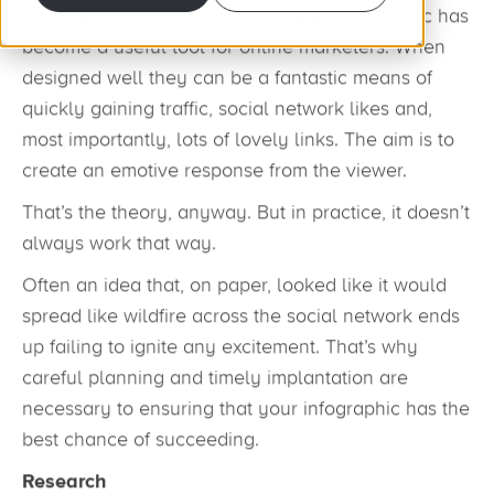
This method of graphically representing a topic has
become a useful tool for online marketers. When
designed well they can be a fantastic means of
quickly gaining traffic, social network likes and,
most importantly, lots of lovely links. The aim is to
create an emotive response from the viewer.
That’s the theory, anyway. But in practice, it doesn’t
always work that way.
Often an idea that, on paper, looked like it would
spread like wildfire across the social network ends
up failing to ignite any excitement. That’s why
careful planning and timely implantation are
necessary to ensuring that your infographic has the
best chance of succeeding.
Research