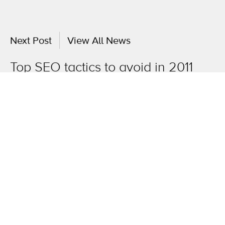
Next Post
View All News
Top SEO tactics to avoid in 2011
OneAgency.
Where brands grow.
Overview