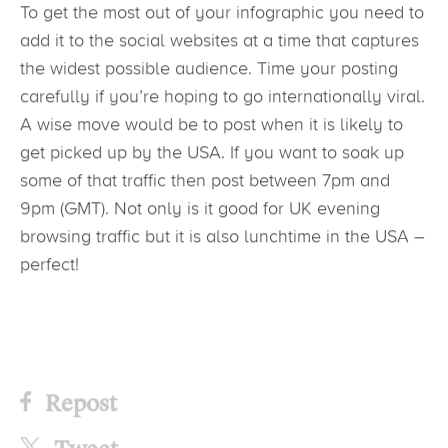
To get the most out of your infographic you need to
add it to the social websites at a time that captures
the widest possible audience. Time your posting
carefully if you’re hoping to go internationally viral.
A wise move would be to post when it is likely to
get picked up by the USA. If you want to soak up
some of that traffic then post between 7pm and
9pm (GMT). Not only is it good for UK evening
browsing traffic but it is also lunchtime in the USA –
perfect!
Repost