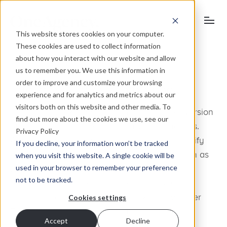
This website stores cookies on your computer.
These cookies are used to collect information
about how you interact with our website and allow
us to remember you. We use this information in
order to improve and customize your browsing
The importance of a padlock
experience and for analytics and metrics about our
visitors both on this website and other media. To
In January 2017 Google released the latest version
find out more about the cookies we use, see our
of its Chrome browser, the 56th version no less.
Privacy Policy
And with it was a new feature to actively identify
If you decline, your information won’t be tracked
website pages containing password fields such as
when you visit this website. A single cookie will be
used in your browser to remember your preference
login and checkout pages, which don’t use
not to be tracked.
encryption and instead transfer data over the
https:// protocol. Here our senior web developer
Cookies settings
Tim Mead makes sense of it all.
Accept
Decline