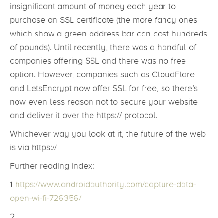
insignificant amount of money each year to
purchase an SSL certificate (the more fancy ones
which show a green address bar can cost hundreds
of pounds). Until recently, there was a handful of
companies offering SSL and there was no free
option. However, companies such as CloudFlare
and LetsEncrypt now offer SSL for free, so there’s
now even less reason not to secure your website
and deliver it over the https:// protocol.
Whichever way you look at it, the future of the web
is via https://
Further reading index:
1
https://www.androidauthority.com/capture-data-
open-wi-fi-726356/
2