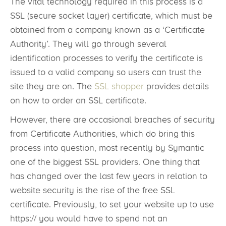
The vital technology required in this process is a
SSL (secure socket layer) certificate, which must be
obtained from a company known as a ‘Certificate
Authority’. They will go through several
identification processes to verify the certificate is
issued to a valid company so users can trust the
site they are on. The
SSL shopper
provides details
on how to order an SSL certificate.
However, there are occasional breaches of security
from Certificate Authorities, which do bring this
process into question, most recently by Symantic
one of the biggest SSL providers. One thing that
has changed over the last few years in relation to
website security is the rise of the free SSL
certificate. Previously, to set your website up to use
https:// you would have to spend not an