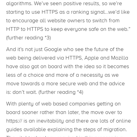
algorithms. We’ve seen positive results, so we’re
starting to use HTTPS as a ranking signal…we’d like
to encourage all website owners to switch from
HTTP to HTTPS to keep everyone safe on the web.”
(further reading *3)
And it’s not just Google who see the future of the
web being delivered via HTTPS, Apple and Mozilla
have also got on board with the idea so it becomes
less of a choice and more of a necessity as we
move towards a more secure web and the advice
is: don’t wait. (further reading *4)
With plenty of web based companies getting on
board sooner rather than later, the move over to
https:// is an inevitability and there are lots of online
guides available explaining the steps of migration.