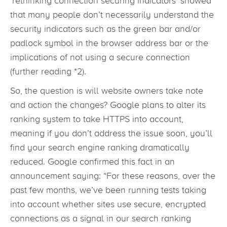
‘rethinking connection securing indicators’ showed
that many people don’t necessarily understand the
security indicators such as the green bar and/or
padlock symbol in the browser address bar or the
implications of not using a secure connection
(further reading *2).
So, the question is will website owners take note
and action the changes? Google plans to alter its
ranking system to take HTTPS into account,
meaning if you don’t address the issue soon, you’ll
find your search engine ranking dramatically
reduced. Google confirmed this fact in an
announcement saying: “For these reasons, over the
past few months, we’ve been running tests taking
into account whether sites use secure, encrypted
connections as a signal in our search ranking