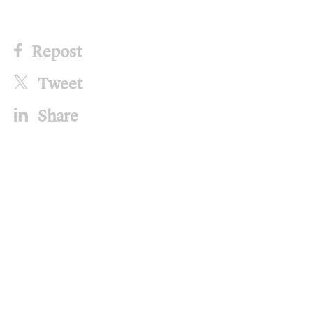
Repost
Tweet
Share