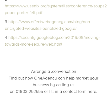
https://www.usenix.org/system/files/conference/soups
paper-porter-felt.pdf
3
https://www.effectwebagency.com/blog/non-
encrypted-websites-penalized-google/
4
https://security.googleblog.com/2016/09/moving-
towards-more-secure-web.html
Arrange a .conversation
Find out how OneAgency can help market your
business by calling us
on 01603 252555 or fill in a contact form here.