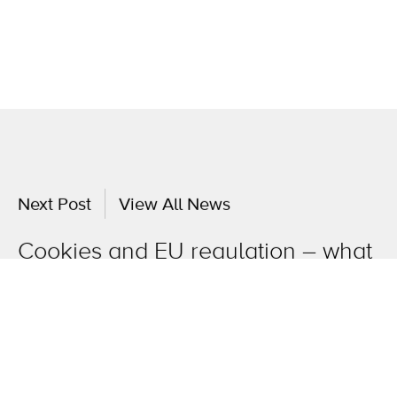
Next Post
View All News
Cookies and EU regulation – what
you need to know