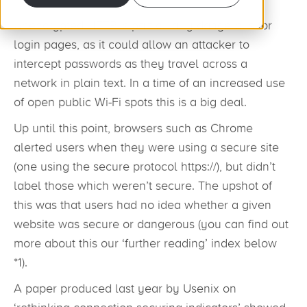
Unencrypted HTTP is particularly dangerous for
login pages, as it could allow an attacker to
intercept passwords as they travel across a
network in plain text. In a time of an increased use
of open public Wi-Fi spots this is a big deal.
Up until this point, browsers such as Chrome
alerted users when they were using a secure site
(one using the secure protocol https://), but didn’t
label those which weren’t secure. The upshot of
this was that users had no idea whether a given
website was secure or dangerous (you can find out
more about this our ‘further reading’ index below
*1).
A paper produced last year by Usenix on