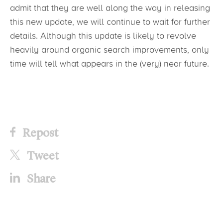
admit that they are well along the way in releasing
this new update, we will continue to wait for further
details. Although this update is likely to revolve
heavily around organic search improvements, only
time will tell what appears in the (very) near future.
Repost
Tweet
Share