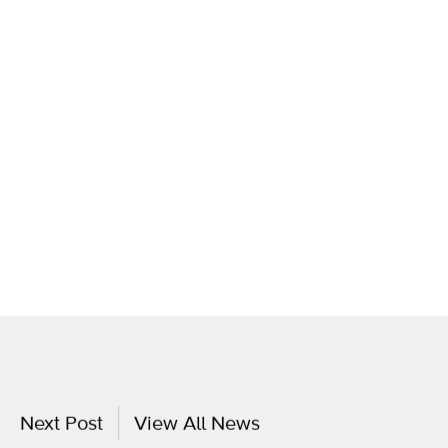
Next Post
View All News