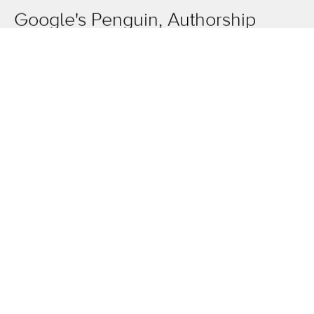
Google's Penguin, Authorship
tagging, smarter Drive...
OneAgency.
Where brands grow.
Overview
The work
News