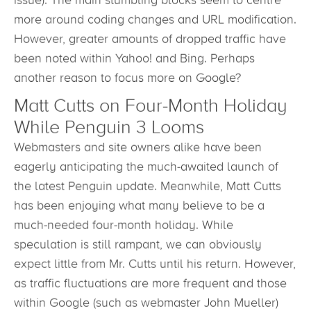
issue). The main stumbling blocks seem to centre
more around coding changes and URL modification.
However, greater amounts of dropped traffic have
been noted within Yahoo! and Bing. Perhaps
another reason to focus more on Google?
Matt Cutts on Four-Month Holiday
While Penguin 3 Looms
Webmasters and site owners alike have been
eagerly anticipating the much-awaited launch of
the latest Penguin update. Meanwhile, Matt Cutts
has been enjoying what many believe to be a
much-needed four-month holiday. While
speculation is still rampant, we can obviously
expect little from Mr. Cutts until his return. However,
as traffic fluctuations are more frequent and those
within Google (such as webmaster John Mueller)