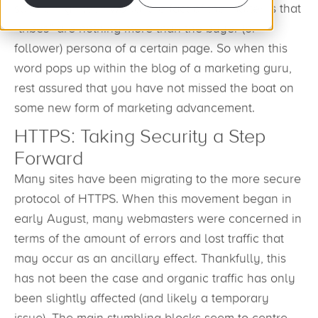
such a high-tech world, the fact of the matter is that
“tribes” are nothing more than the buyer (or
follower) persona of a certain page. So when this
word pops up within the blog of a marketing guru,
rest assured that you have not missed the boat on
some new form of marketing advancement.
HTTPS: Taking Security a Step
Forward
Many sites have been migrating to the more secure
protocol of HTTPS. When this movement began in
early August, many webmasters were concerned in
terms of the amount of errors and lost traffic that
may occur as an ancillary effect. Thankfully, this
has not been the case and organic traffic has only
been slightly affected (and likely a temporary