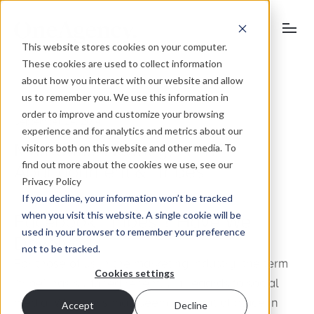
This website stores cookies on your computer.
These cookies are used to collect information
about how you interact with our website and allow
us to remember you. We use this information in
order to improve and customize your browsing
September 24, 2014
experience and for analytics and metrics about our
visitors both on this website and other media. To
Matt Cutts’ Holiday, HTTP
find out more about the cookies we use, see our
Abandonment & ‘Tribes’
Privacy Policy
If you decline, your information won’t be tracked
when you visit this website. A single cookie will be
Facebook “Tribes”? Have We
used in your browser to remember your preference
Devolved?
not to be tracked.
For those of us in the marketing industry, the term
Cookies settings
“tribe” has surfaced recently in regards to social
media. While this may seem a bit out of place in
Accept
Decline