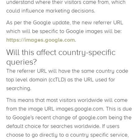
tools, including Google Analytics. By monitoring
these traffic sources, the website owner can
understand where their visitors came from, which
could influence marketing decisions.
As per the Google update, the new referrer URL
which will be specific to Google images will be:
https://images.google.com
.
Will this affect country-specific
queries?
The referrer URL will have the same country code
top level domain (ccTLD) as the URL used for
searching.
This means that most visitors worldwide will come
from the image URL images.google.com. This is due
to Google’s recent change of google.com being the