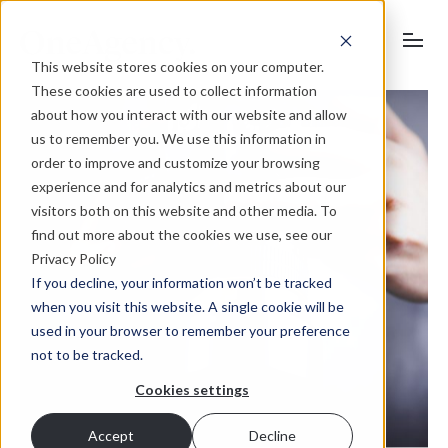
This website stores cookies on your computer.
These cookies are used to collect information
about how you interact with our website and allow
us to remember you. We use this information in
order to improve and customize your browsing
experience and for analytics and metrics about our
visitors both on this website and other media. To
find out more about the cookies we use, see our
Privacy Policy
If you decline, your information won’t be tracked
when you visit this website. A single cookie will be
used in your browser to remember your preference
not to be tracked.
Cookies settings
Accept
Decline