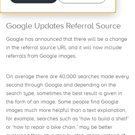
Google Updates Referral Source
Google has announced that there will be a change
in the referral source URL and it will now include
referrals from Google images.
On average there are 40,000 searches made every
second through Google and depending on the
search type, sometimes the best result is given in
the form of an image. Some people find Google
images much more helpful than a text explanation,
for example, searches such as ‘how to build a shelf’