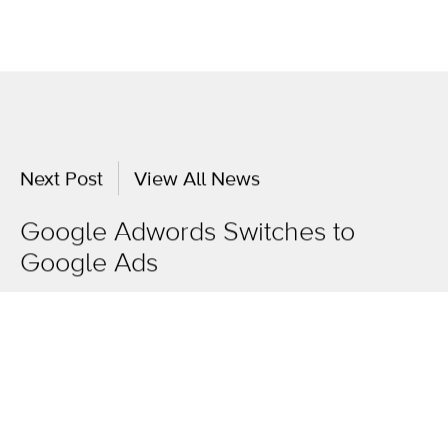
Next Post
View All News
Google Adwords Switches to
Google Ads