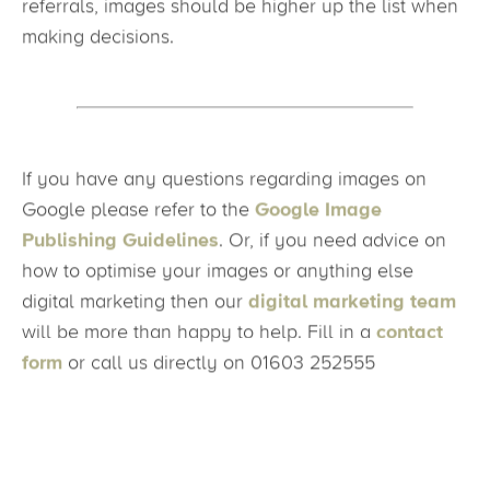
the world of digital marketing works, appreciating
images more! With more of a weighted impact on
referrals, images should be higher up the list when
making decisions.
If you have any questions regarding images on
Google please refer to the
Google Image
Publishing Guidelines
. Or, if you need advice on
how to optimise your images or anything else
digital marketing then our
digital marketing team
will be more than happy to help. Fill in a
contact
form
or call us directly on 01603 252555