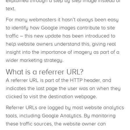
or ‘how to repair a bike chain,’ may be better
explained through a step by step image instead of
text.
For many webmasters it hasn’t always been easy
to identify how Google images contribute to site
traffic – this new update has been introduced to
help website owners understand this, giving real
insight into the importance of imagery as part of a
wider marketing strategy.
What is a referrer URL?
A referrer URL is part of the HTTP header, and
indicates the last page the user was on when they
clicked to visit the destination webpage.
Referrer URLs are logged by most website analytics