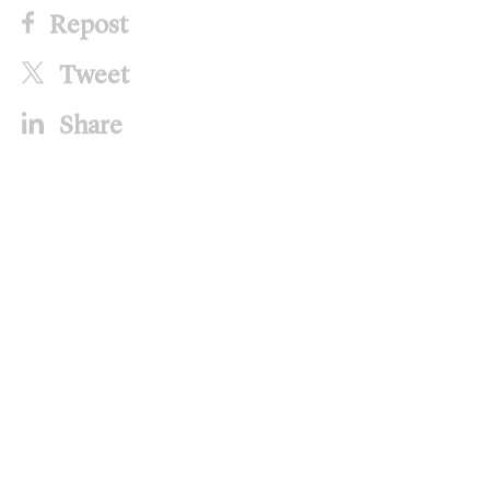
Repost
Tweet
Share