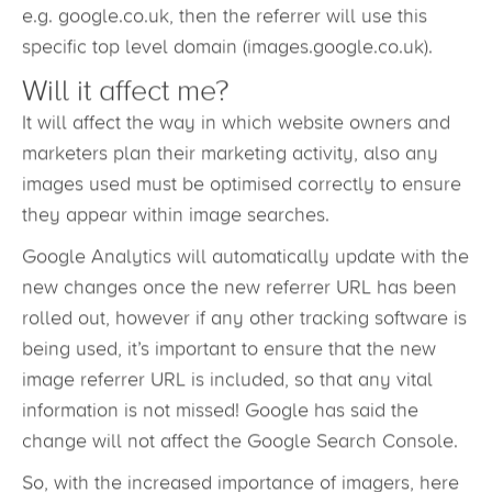
default choice for searches worldwide. If users
choose to go directly to a country specific service,
e.g. google.co.uk, then the referrer will use this
specific top level domain (images.google.co.uk).
Will it affect me?
It will affect the way in which website owners and
marketers plan their marketing activity, also any
images used must be optimised correctly to ensure
they appear within image searches.
Google Analytics will automatically update with the
new changes once the new referrer URL has been
rolled out, however if any other tracking software is
being used, it’s important to ensure that the new
image referrer URL is included, so that any vital
information is not missed! Google has said the