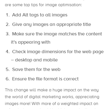
change will not affect the Google Search Console.
So, with the increased importance of imagers, here
are some top tips for image optimisation:
Add Alt tags to all images
Give any images an appropriate title
Make sure the image matches the content
it’s appearing with
Check image dimensions for the web page
– desktop and mobile
Save them for the web
Ensure the file format is correct
This change will make a huge impact on the way