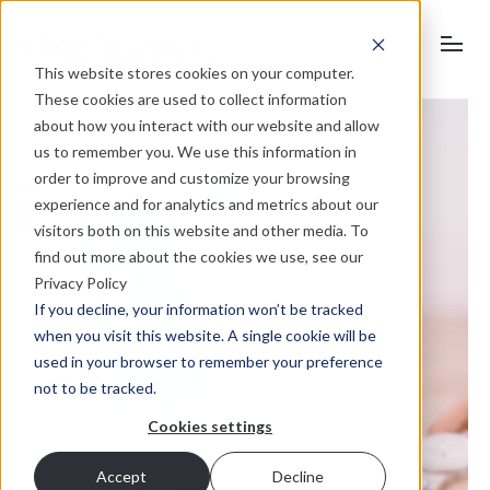
This website stores cookies on your computer.
These cookies are used to collect information
about how you interact with our website and allow
us to remember you. We use this information in
order to improve and customize your browsing
experience and for analytics and metrics about our
visitors both on this website and other media. To
find out more about the cookies we use, see our
Privacy Policy
If you decline, your information won’t be tracked
when you visit this website. A single cookie will be
used in your browser to remember your preference
not to be tracked.
Cookies settings
Accept
Decline