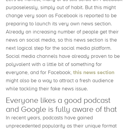
purposelessly, simply out of habit. But this might
change very soon as Facebook is reported to be
preparing to launch its very own news section.
Already an increasing number of people get their
news on social media, so this news section is the
next logical step for the social media platform.
Social media channels have already proven to be
polyvalent with a little bit of something for
everyone, and for Facebook,
this news section
might also be a way to attract a fresh audience
while tackling their fake news issue.
Everyone likes a good podcast
and Google is fully aware of that
In recent years, podcasts have gained
unprecedented popularity as their unique format