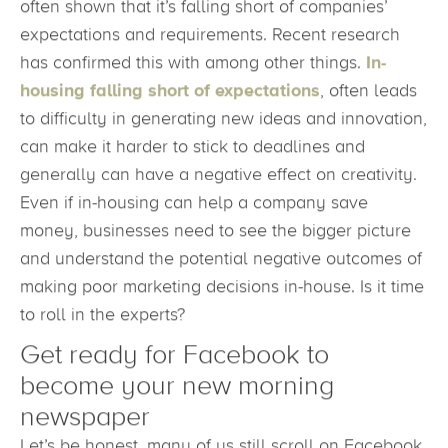
often shown that it’s falling short of companies’
expectations and requirements. Recent research
has confirmed this with among other things.
In-
housing falling short of expectations
, often leads
to difficulty in generating new ideas and innovation,
can make it harder to stick to deadlines and
generally can have a negative effect on creativity.
Even if in-housing can help a company save
money, businesses need to see the bigger picture
and understand the potential negative outcomes of
making poor marketing decisions in-house. Is it time
to roll in the experts?
Get ready for Facebook to
become your new morning
newspaper
Let’s be honest, many of us still scroll on Facebook