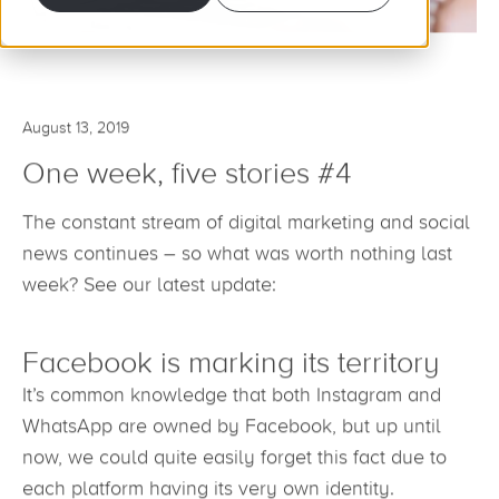
August 13, 2019
One week, five stories #4
The constant stream of digital marketing and social
news continues – so what was worth nothing last
week? See our latest update:
Facebook is marking its territory
It’s common knowledge that both Instagram and
WhatsApp are owned by Facebook, but up until
now, we could quite easily forget this fact due to
each platform having its very own identity.