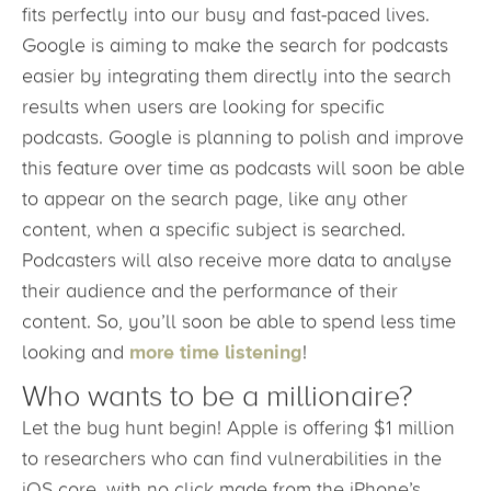
fits perfectly into our busy and fast-paced lives.
Google is aiming to make the search for podcasts
easier by integrating them directly into the search
results when users are looking for specific
podcasts. Google is planning to polish and improve
this feature over time as podcasts will soon be able
to appear on the search page, like any other
content, when a specific subject is searched.
Podcasters will also receive more data to analyse
their audience and the performance of their
content. So, you’ll soon be able to spend less time
looking and
more time listening
!
Who wants to be a millionaire?
Let the bug hunt begin! Apple is offering $1 million
to researchers who can find vulnerabilities in the
iOS core, with no click made from the iPhone’s