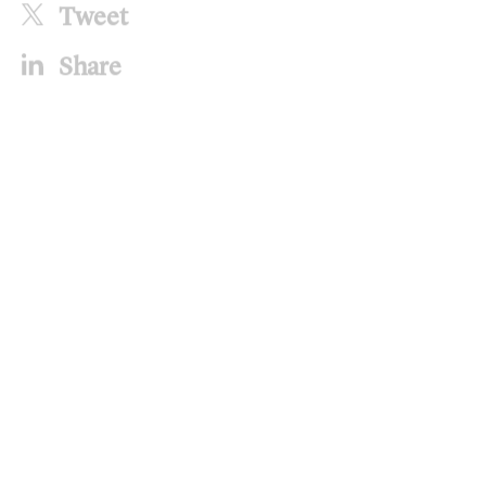
Tweet
Share