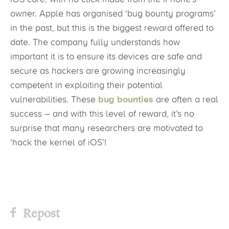
owner. Apple has organised ‘bug bounty programs’
in the past, but this is the biggest reward offered to
date. The company fully understands how
important it is to ensure its devices are safe and
secure as hackers are growing increasingly
competent in exploiting their potential
vulnerabilities. These
bug bounties
are often a real
success – and with this level of reward, it’s no
surprise that many researchers are motivated to
‘hack the kernel of iOS’!
Repost