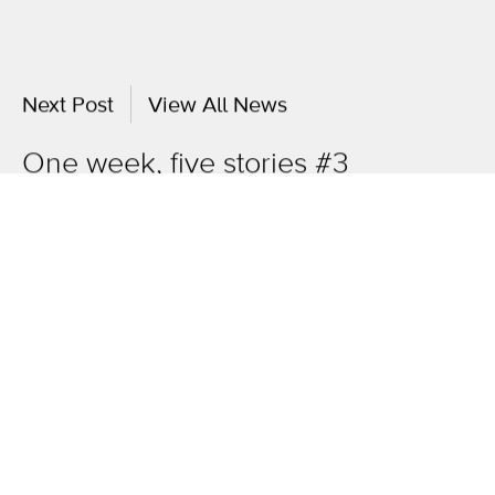
Next Post
View All News
One week, five stories #3
OneAgency.
Where brands grow.
Overview