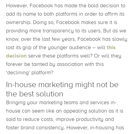
However, Facebook has made the bold decision to
add its name to both platforms in order to affirm its
ownership. Doing so, Facebook makes sure it is
providing more transparency to its users. But as we
know, over the last few years, Facebook has slowly
lost its grip of the younger audience – will
this
decision
serve these platforms well? Or will they
forever be tainted by association with this
‘declining’ platform?
In-house marketing might not be
the best solution
Bringing your marketing teams and services in-
house can seem like an appealing solution as it is
said to reduce costs, improve productivity and
foster brand consistency. However, in-housing has