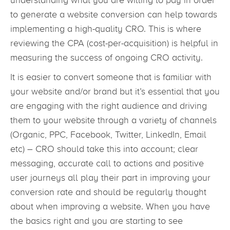
understanding what you are willing to pay in order
to generate a website conversion can help towards
implementing a high-quality CRO. This is where
reviewing the CPA (cost-per-acquisition) is helpful in
measuring the success of ongoing CRO activity.
It is easier to convert someone that is familiar with
your website and/or brand but it’s essential that you
are engaging with the right audience and driving
them to your website through a variety of channels
(Organic, PPC, Facebook, Twitter, LinkedIn, Email
etc) – CRO should take this into account; clear
messaging, accurate call to actions and positive
user journeys all play their part in improving your
conversion rate and should be regularly thought
about when improving a website. When you have
the basics right and you are starting to see