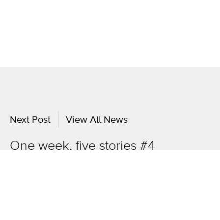
Next Post
View All News
One week, five stories #4