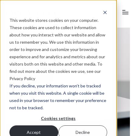
This website stores cookies on your computer.
These cookies are used to collect information
about how you interact with our website and allow
us to remember you. We use this information in
order to improve and customize your browsing
experience and for analytics and metrics about our
visitors both on this website and other media. To
find out more about the cookies we use, see our
Privacy Policy
If you decline, your information won’t be tracked
when you visit this website. A single cookie will be
used in your browser to remember your preference
not to be tracked.
Cookies settings
Accept
Decline