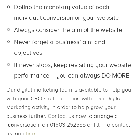
Define the monetary value of each
individual conversion on your website
Always consider the aim of the website
Never forget a business’ aim and
objectives
It never stops, keep revisiting your website
performance – you can always DO MORE
Our digital marketing team is available to help you
with your CRO strategy in-line with your Digital
Marketing activity in order to help grow your
business further. Contact us now to arrange a
.co
nversation, on 01603 252555 or fill in a contact
us form
here
.