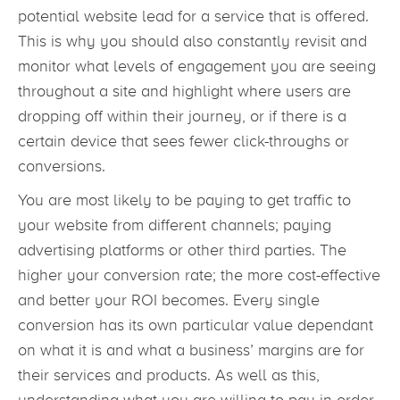
potential website lead for a service that is offered.
This is why you should also constantly revisit and
monitor what levels of engagement you are seeing
throughout a site and highlight where users are
dropping off within their journey, or if there is a
certain device that sees fewer click-throughs or
conversions.
You are most likely to be paying to get traffic to
your website from different channels; paying
advertising platforms or other third parties. The
higher your conversion rate; the more cost-effective
and better your ROI becomes. Every single
conversion has its own particular value dependant
on what it is and what a business’ margins are for
their services and products. As well as this,