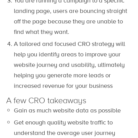
You are running a campaign to a specific
landing page, users are bouncing straight
off the page because they are unable to
find what they want.
A tailored and focused CRO strategy will
help you identify areas to improve your
website journey and usability, ultimately
helping you generate more leads or
increased revenue for your business
A few CRO takeaways
Gain as much website data as possible
Get enough quality website traffic to
understand the average user journey