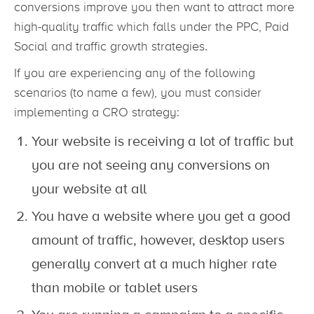
conversions improve you then want to attract more
high-quality traffic which falls under the PPC, Paid
Social and traffic growth strategies.
If you are experiencing any of the following
scenarios (to name a few), you must consider
implementing a CRO strategy:
Your website is receiving a lot of traffic but
you are not seeing any conversions on
your website at all
You have a website where you get a good
amount of traffic, however, desktop users
generally convert at a much higher rate
than mobile or tablet users