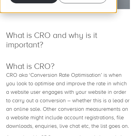
What is CRO and why is it
important?
What is CRO?
CRO aka ‘Conversion Rate Optimisation’ is when
you look to optimise and improve the rate in which
a website user engages with your website in order
to carry out a conversion – whether this is a lead or
an online sale. Other conversion measurements on
a website might include account registrations, file
downloads, enquiries, live chat etc, the list goes on.