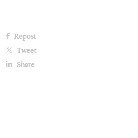
Repost
Tweet
Share