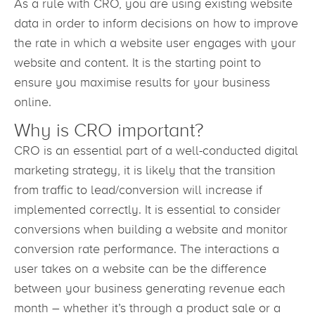
As a rule with CRO, you are using existing website
data in order to inform decisions on how to improve
the rate in which a website user engages with your
website and content. It is the starting point to
ensure you maximise results for your business
online.
Why is CRO important?
CRO is an essential part of a well-conducted digital
marketing strategy, it is likely that the transition
from traffic to lead/conversion will increase if
implemented correctly. It is essential to consider
conversions when building a website and monitor
conversion rate performance. The interactions a
user takes on a website can be the difference
between your business generating revenue each
month – whether it’s through a product sale or a