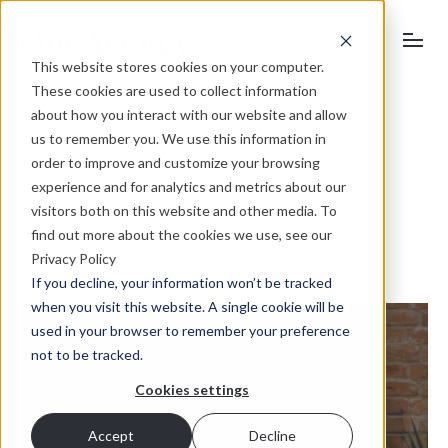
This website stores cookies on your computer.
These cookies are used to collect information
about how you interact with our website and allow
us to remember you. We use this information in
order to improve and customize your browsing
Creative
experience and for analytics and metrics about our
visitors both on this website and other media. To
find out more about the cookies we use, see our
Privacy Policy
If you decline, your information won’t be tracked
when you visit this website. A single cookie will be
used in your browser to remember your preference
not to be tracked.
Cookies settings
Accept
Decline